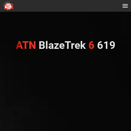
ATN
BlazeTrek
6
619