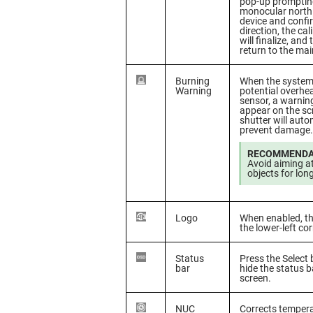
pop-up prompting
monocular north.
device and confi
direction, the ca
will finalize, and
return to the ma
Burning
When the system
Warning
potential overhea
sensor, a warnin
appear on the sc
shutter will auto
prevent damage.
RECOMMENDA
Avoid aiming a
objects for lon
Logo
When enabled, th
the lower-left co
Status
Press the Select
bar
hide the status b
screen.
NUC
Corrects tempera