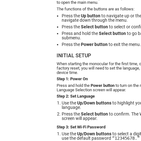
to open the main menu.
The functions of the buttons are as follows:
Press the
Up button
to navigate up or th
navigate down through the menu.
Press the
Select button
to select or conf
Press and hold the
Select button
to go ba
submenu.
Press the
Power button
to exit the menu.
INITIAL SETUP
When starting the monocular for the first time, 
factory reset, you will need to set the language
device time.
Step 1: Power On
Press and hold the
Power button
to turn on the
Language Selection screen will appear.
Step 2: Set Language
Use the
Up/Down buttons
to highlight yo
language.
Press the
Select button
to confirm. The 
screen will appear.
Step 3: Set Wi-Fi Password
Use the
Up/Down buttons
to select a dig
use the default password
“12345678.”