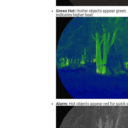
Green Hot:
Hotter objects appear green. 
indicates higher heat.
Alarm:
Hot objects appear red for quick v