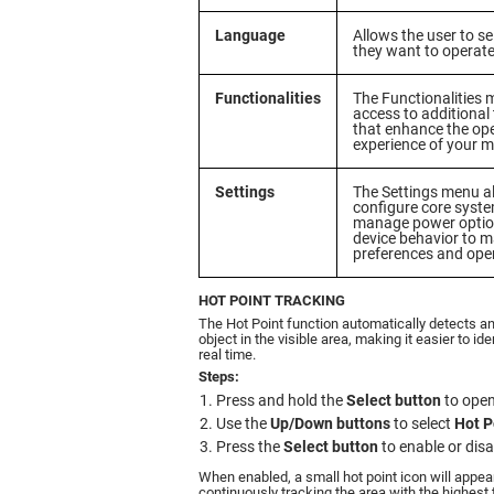
Language
Allows the user to s
they want to operate 
Functionalities
The Functionalities 
access to additional
that enhance the op
experience of your 
Settings
The Settings menu a
configure core syst
manage power option
device behavior to m
preferences and ope
HOT POINT TRACKING
The Hot Point function automatically detects a
object in the visible area, making it easier to id
real time.
Steps:
Press and hold the
Select button
to open
Use the
Up/Down buttons
to select
Hot P
Press the
Select button
to enable or disa
When enabled, a small hot point icon will appea
continuously tracking the area with the highest