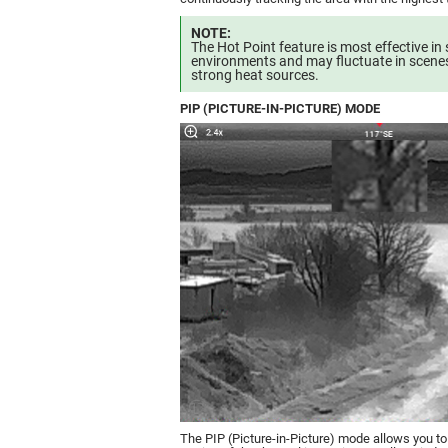
NOTE:
The Hot Point feature is most effective in 
environments and may fluctuate in scenes
strong heat sources.
PIP (PICTURE-IN-PICTURE) MODE
The PIP (Picture-in-Picture) mode allows you t