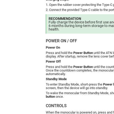
1. Open the rubber cover protecting the Type-C p
2. Connect the provided Type-C cable to the por
RECOMMENDATION
Fully charge the device before first use a
6 months during long-term storage to mai
health.
POWER ON / OFF
Power On
Press and hold the
Power Button
until the ATN 
display. After startup, remove the lens cover be
Power Off
Press and hold the
Power Button
until the coun
Once the countdown completes, the monocular 
automatically.
Standby Mode
To enter Standby Mode, short-press the
Power 
screen, then the device will go into standby.
To wake the monocular from Standby Mode, sho
button
once.
CONTROLS
When the monocular is powered on, press and 