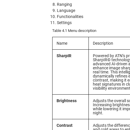
Ranging
Language
Functionalities
Settings
Table 4.1 Menu description
Name
Description
SharpIR
Powered by ATN’s pr
SharpIR© technology
advanced AI-driven 
enhance image sharp
real time. This intell
dynamically refines 
contrast, making it e
heat signatures in cl
visibility environmen
Brightness
Adjusts the overall s
Increasing brightness
while lowering it impr
night.
Contrast
Adjusts the differe
and cold areas to e