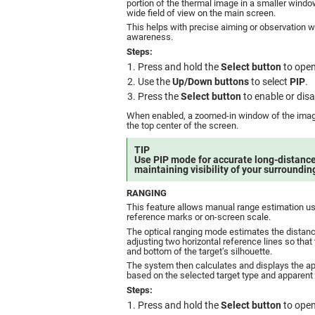
portion of the thermal image in a smaller windo
wide field of view on the main screen.
This helps with precise aiming or observation wi
awareness.
Steps:
Press and hold the
Select button
to open
Use the
Up/Down buttons
to select
PIP
.
Press the
Select button
to enable or dis
When enabled, a zoomed-in window of the image
the top center of the screen.
TIP
Use PIP mode for accurate long-distance
maintaining visibility of your surroundin
RANGING
This feature allows manual range estimation usi
reference marks or on-screen scale.
The optical ranging mode estimates the distance
adjusting two horizontal reference lines so that 
and bottom of the target’s silhouette.
The system then calculates and displays the a
based on the selected target type and apparent 
Steps:
Press and hold the
Select button
to open