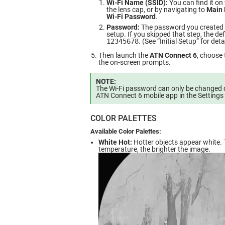
Wi-Fi Name (SSID):
You can find it on 
the lens cap, or by navigating to
Main 
Wi-Fi Password
.
Password:
The password you created du
setup. If you skipped that step, the de
12345678
. (See “Initial Setup” for deta
Then launch the
ATN Connect 6
, choose 
the on-screen prompts.
NOTE:
The Wi-Fi password can only be changed d
ATN Connect 6 mobile app in the Settings 
COLOR PALETTES
Available Color Palettes:
White Hot:
Hotter objects appear white. 
temperature, the brighter the image.