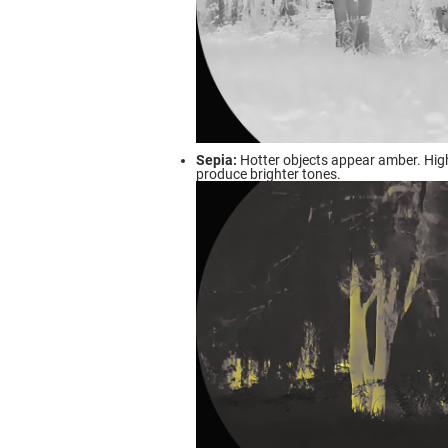
Sepia:
Hotter objects appear amber. Hig
produce brighter tones.