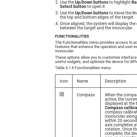
Use the
Up/Down buttons
to highlight
Ra
Select button
to open it.
Use the
Up/Down buttons
to move the lin
the top and bottom edges of the target.
Once aligned, the system will display the
between the target and the monocular.
FUNCTIONALITIES
The Functionalities menu provides access to ad
features that enhance the operation and user e
monocular.
These options allow you to customize interface
useful widgets, and optimize the device for diffe
Table 4.1.4 Functionalities menu
Icon
Name
Description
Compass
When the compas
active, the curre
displayed at the 
Compass calibra
compass calibrat
monocular along 
within 20 second
axis completes at
rotation. Once th
complete, the dev