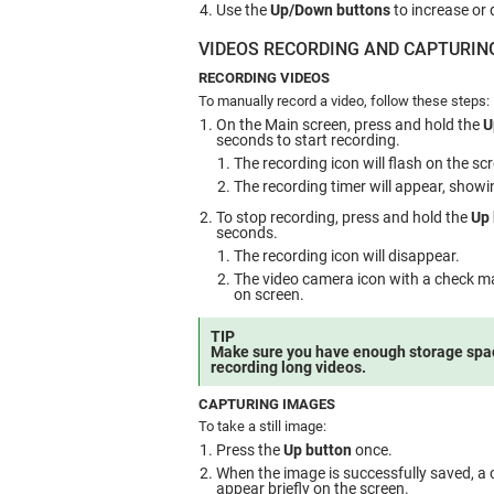
Use the
Up/Down buttons
to increase or 
VIDEOS RECORDING AND CAPTURIN
RECORDING VIDEOS
To manually record a video, follow these steps:
On the Main screen, press and hold the
U
seconds to start recording.
The recording icon will flash on the sc
The recording timer will appear, showi
To stop recording, press and hold the
Up 
seconds.
The recording icon will disappear.
The video camera icon with a check mar
on screen.
TIP
Make sure you have enough storage spa
recording long videos.
CAPTURING IMAGES
To take a still image:
Press the
Up button
once.
When the image is successfully saved, a 
appear briefly on the screen.