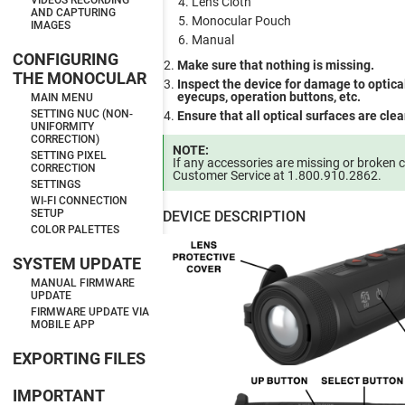
VIDEOS RECORDING
Lens Cloth
AND CAPTURING
Monocular Pouch
IMAGES
Manual
CONFIGURING
Make sure that nothing is missing.
THE MONOCULAR
Inspect the device for damage to optical
eyecups, operation buttons, etc.
MAIN MENU
SETTING NUC (NON-
Ensure that all optical surfaces are cle
UNIFORMITY
CORRECTION)
NOTE:
SETTING PIXEL
If any accessories are missing or broken 
CORRECTION
Customer Service at 1.800.910.2862.
SETTINGS
WI-FI CONNECTION
SETUP
DEVICE DESCRIPTION
COLOR PALETTES
SYSTEM UPDATE
MANUAL FIRMWARE
UPDATE
FIRMWARE UPDATE VIA
MOBILE APP
EXPORTING FILES
IMPORTANT