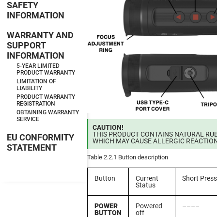
SAFETY
INFORMATION
WARRANTY AND
SUPPORT
INFORMATION
5-YEAR LIMITED
PRODUCT WARRANTY
LIMITATION OF
LIABILITY
PRODUCT WARRANTY
REGISTRATION
OBTAINING WARRANTY
SERVICE
CAUTION!
THIS PRODUCT CONTAINS NATURAL RUB
EU CONFORMITY
WHICH MAY CAUSE ALLERGIC REACTIO
STATEMENT
Table 2.2.1 Button description
Button
Current
Short Press
Status
POWER
Powered
––––
BUTTON
off