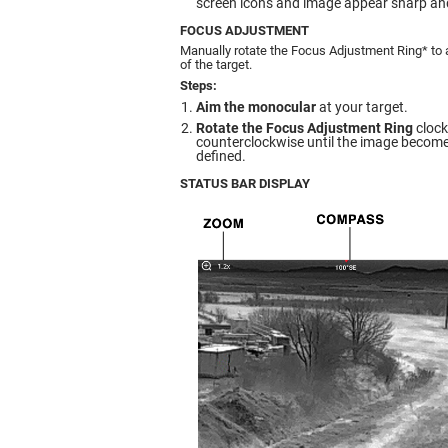
screen icons and image appear sharp and
FOCUS ADJUSTMENT
Manually rotate the Focus Adjustment Ring* to 
of the target.
Steps:
Aim the monocular
at your target.
Rotate the Focus Adjustment Ring
clock
counterclockwise until the image becomes
defined.
STATUS BAR DISPLAY