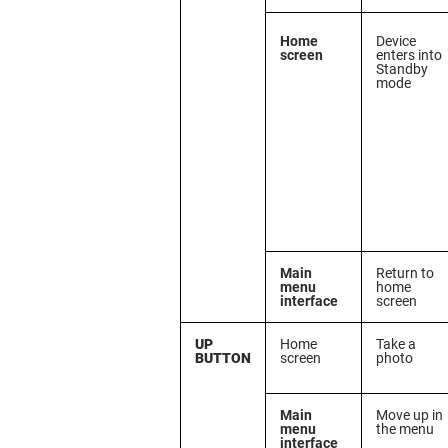
Home
Device
screen
enters into
Standby
mode
Main
Return to
menu
home
interface
screen
UP
Home
Take a
BUTTON
screen
photo
Main
Move up in
menu
the menu
interface