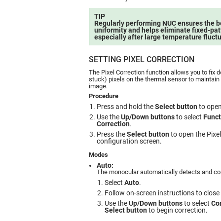
TIP
Regularly performing NUC ensures the 
uniformity and helps eliminate fixed-pat
especially after large temperature fluct
SETTING PIXEL CORRECTION
The Pixel Correction function allows you to fix d
stuck) pixels on the thermal sensor to maintain 
image.
Procedure
Press and hold the
Select button
to open
Use the
Up/Down buttons
to select
Funct
Correction
.
Press the
Select button
to open the Pixe
configuration screen.
Modes
Auto:
The monocular automatically detects and cor
Select
Auto
.
Follow on-screen instructions to close 
Use the
Up/Down buttons
to select
Co
Select button
to begin correction.