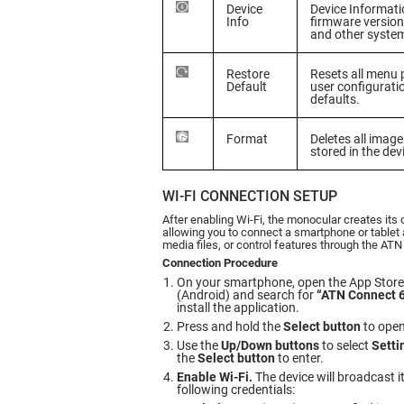
Device
Device Informati
Info
firmware version
and other syste
Restore
Resets all menu
Default
user configuratio
defaults.
Format
Deletes all imag
stored in the de
WI-FI CONNECTION SETUP
After enabling Wi-Fi, the monocular creates its
allowing you to connect a smartphone or tablet 
media files, or control features through the ATN
Connection Procedure
On your smartphone, open the App Store 
(Android) and search for
“ATN Connect 
install the application.
Press and hold the
Select button
to open
Use the
Up/Down buttons
to select
Setti
the
Select button
to enter.
Enable Wi-Fi.
The device will broadcast i
following credentials: