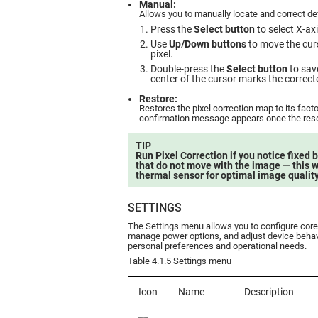
Manual:
Allows you to manually locate and correct def
Press the
Select button
to select X-ax
Use
Up/Down buttons
to move the curs
pixel.
Double-press the
Select button
to sav
center of the cursor marks the correcte
Restore:
Restores the pixel correction map to its facto
confirmation message appears once the rese
TIP
Run Pixel Correction if you notice fixed b
that do not move with the image — this wi
thermal sensor for optimal image quality
SETTINGS
The Settings menu allows you to configure cor
manage power options, and adjust device behav
personal preferences and operational needs.
Table 4.1.5 Settings menu
Icon
Name
Description