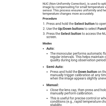
NUC (Non-Uniformity Correction), is used to opt
image by compensating for small temperature v
sensor. This process ensures uniformity and he
temperature changes more accurately.
Procedure
Press and hold the
Select button
to open
Use the
Up/Down buttons
to select
Funct
Press the
Select button
to access the NU
screen.
Modes
Auto:
The monocular performs automatic flat-
regular intervals. This helps maintain
quality during long observation period
Semi-Auto:
Press and hold the
Down button
on the
manually trigger calibration at any 
when the image appears slightly uneve
Manual:
Close the lens cap, then press and hol
manually perform calibration.
This is useful for precise control or 
conditions (e.g., rapid temperature c
stability.