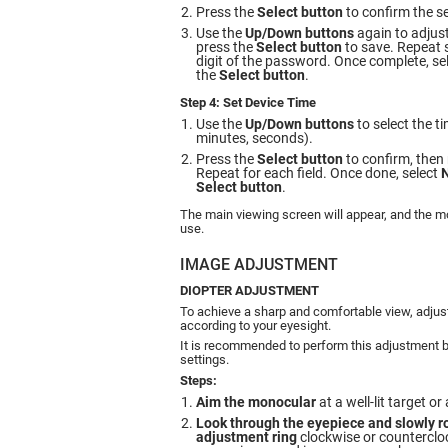
Press the
Select button
to confirm the se
Use the
Up/Down buttons
again to adjust
press the
Select button
to save. Repeat 
digit of the password. Once complete, se
the
Select button
.
Step 4: Set Device Time
Use the
Up/Down buttons
to select the ti
minutes, seconds).
Press the
Select button
to confirm, then 
Repeat for each field. Once done, select
Select button
.
The main viewing screen will appear, and the mo
use.
IMAGE ADJUSTMENT
DIOPTER ADJUSTMENT
To achieve a sharp and comfortable view, adjust
according to your eyesight.
It is recommended to perform this adjustment b
settings.
Steps:
Aim the monocular
at a well-lit target o
Look through the eyepiece and slowly ro
adjustment ring
clockwise or countercloc