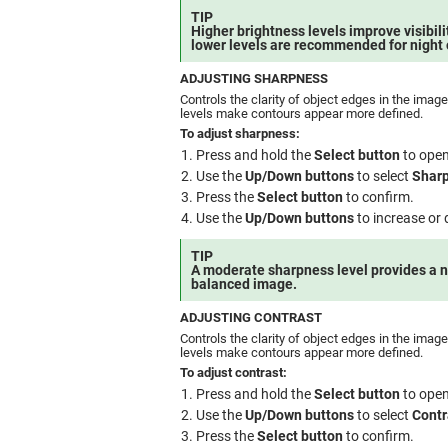
TIP
Higher brightness levels improve visibilit
lower levels are recommended for night 
ADJUSTING SHARPNESS
Controls the clarity of object edges in the imag
levels make contours appear more defined.
To adjust sharpness:
Press and hold the
Select button
to open
Use the
Up/Down buttons
to select
Shar
Press the
Select button
to confirm.
Use the
Up/Down buttons
to increase or
TIP
A moderate sharpness level provides a n
balanced image.
ADJUSTING CONTRAST
Controls the clarity of object edges in the imag
levels make contours appear more defined.
To adjust contrast:
Press and hold the
Select button
to open
Use the
Up/Down buttons
to select
Contr
Press the
Select button
to confirm.