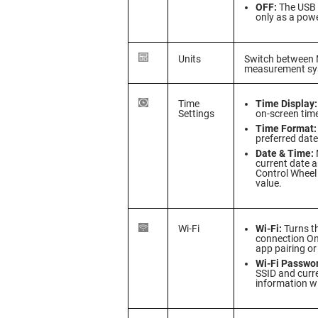
OFF:
The USB 
only as a powe
Units
Switch between M
measurement sy
Time
Time Display:
Settings
on-screen time
Time Format:
preferred dat
Date & Time:
current date a
Control Wheel
value.
Wi-Fi
Wi-Fi:
Turns th
connection On
app pairing or 
Wi-Fi Passwo
SSID and curr
information w