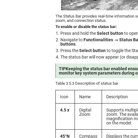
The Status Bar provides real-time information su
zoom, and connection status.
To enable or disable the status bar:
Press and hold the
Select button
to open
Navigate to
Functionalities → Status Ba
buttons
.
Press the
Select button
to toggle the St
The status bar will now appear (or disapp
TIP
Keeping the status bar enabled ensu
monitor key system parameters during o
Table 3.5.3 Description of status bar
Icon
Name
Description
4.5 x
Digital
Supports multiple
Zoom
zoom. The avail
magnification m
on the model.
45°N
Compass
Displays the curr