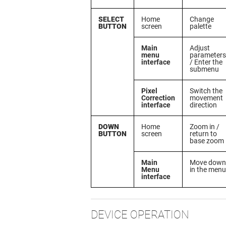
SELECT
Home
Change
BUTTON
screen
palette
Main
Adjust
menu
parameters
interface
/ Enter the
submenu
Pixel
Switch the
Correction
movement
interface
direction
DOWN
Home
Zoom in /
BUTTON
screen
return to
base zoom
Main
Move down
Menu
in the menu
interface
DEVICE OPERATION