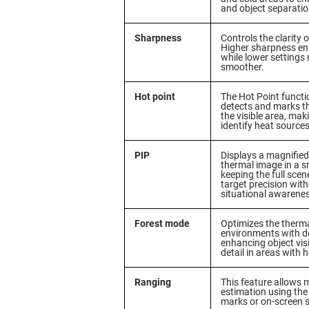
and object separatio
Sharpness
Controls the clarity 
Higher sharpness en
while lower settings
smoother.
Hot point
The Hot Point functi
detects and marks th
the visible area, maki
identify heat sources 
PIP
Displays a magnified
thermal image in a 
keeping the full scen
target precision with
situational awarene
Forest mode
Optimizes the therma
environments with de
enhancing object visi
detail in areas with 
Ranging
This feature allows
estimation using the 
marks or on-screen s