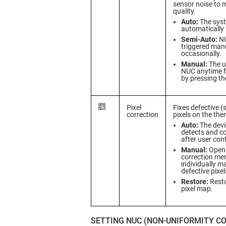
sensor noise to 
quality.
Auto:
The sys
automatically
Semi-Auto:
NU
triggered manu
occasionally.
Manual:
The us
NUC anytime f
by pressing th
Pixel
Fixes defective (
correction
pixels on the the
Auto:
The devi
detects and co
after user con
Manual:
Opens
correction me
individually m
defective pixel
Restore:
Resto
pixel map.
SETTING NUC (NON-UNIFORMITY C