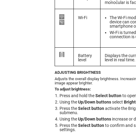
monocular is fac
Wi-Fi
The Wi-Fi modu
device can co
smartphone or
Wi-Fi is turne
connection is 
Battery
Displays the cur
level
level in real time.
ADJUSTING BRIGHTNESS
Adjusts the overall display brightness. Increasi
image appear brighter.
To adjust brightness:
Press and hold the
Select button
to open
Using the
Up/Down buttons
select
Brigh
Press the
Select button
activate the Bri
submenu.
Using the
Up/Down buttons
increase or 
Press the
Select button
to confirm and s
settings.