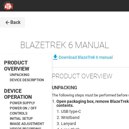
arrow_back
Back
BLAZETREK 6 MANUAL
file_download
Download BlazeTrek 6 manual
PRODUCT
OVERVIEW
PRODUCT OVERVIEW
UNPACKING
DEVICE DESCRIPTION
UNPACKING
DEVICE
The following steps must be performed before u
OPERATION
Open packaging box, remove BlazeTrek
POWER SUPPLY
contents.
POWER ON / OFF
USB type-C
CONTROLS
Wristband
INITIAL SETUP
Lanyard
IMAGE ADJUSTMENT