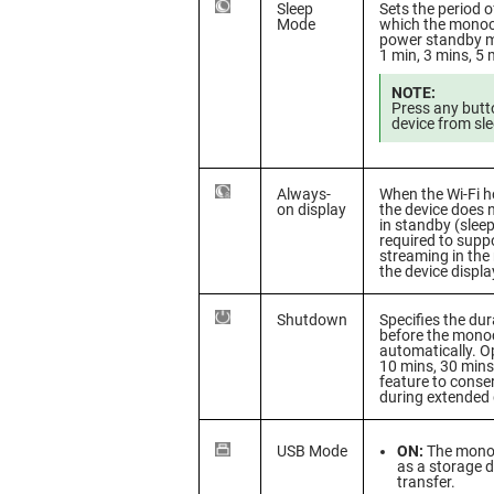
Sleep
Sets the period of
Mode
which the monocu
power standby m
1 min, 3 mins, 5 
NOTE:
Press any butt
device from sle
Always-
When the Wi-Fi h
on display
the device does n
in standby (sleep
required to suppo
streaming in the
the device displa
Shutdown
Specifies the dur
before the mono
automatically. Op
10 mins, 30 mins
feature to conse
during extended
USB Mode
ON:
The monoc
as a storage de
transfer.