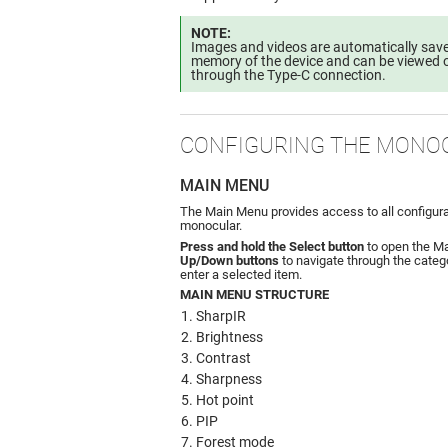
NOTE:
Images and videos are automatically saved
memory of the device and can be viewed o
through the Type-C connection.
CONFIGURING THE MONO
MAIN MENU
The Main Menu provides access to all configura
monocular.
Press and hold the Select button
to open the M
Up/Down buttons
to navigate through the catego
enter a selected item.
MAIN MENU STRUCTURE
SharpIR
Brightness
Contrast
Sharpness
Hot point
PIP
Forest mode