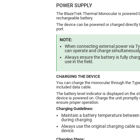
POWER SUPPLY
The BlazeTrek Thermal Monocular is powered b
rechargeable battery.
The device can be powered or charged directly
port.
NOTE:
When connecting external power via Ty
can operate and charge simultaneously
Always ensure the battery is fully cha
use in the field.
CHARGING THE DEVICE
You can charge the monocular through the Type
included data cable.
The battery level indicator is displayed on the 
device is powered on. Charge the unit promptly w
ensure proper operation.
Charging Guidelines:
Maintain a battery temperature between
during charging.
Always use the original charging cable su
device.
Charging Steps: