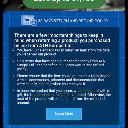
30 DAYS RETURN AND REFUND POLICY
There are a few important things to keep in
mind when returning a product, you purchased
online from ATN Europe Ltd.:
You have 30 calendar days to return an item from the date
you received our product.
Only items that have been purchased directly from ATN
Europe Ltd., can benefit our 30 days Return and refund
policy.
Please ensure that the item you're returning is repackaged
with all accessories, adapters and documentation that
were initially included when you received it.
In case the product that you return, was purchased with a
gift, the free product also must be returned. Otherwise, the
cost of the product will be deducted from the refunded
amount.
Learn More