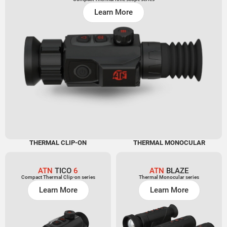
Learn More
THERMAL CLIP-ON
THERMAL MONOCULAR
ATN
TICO
6
ATN
BLAZE
Compact Thermal Clip-on series
Thermal Monocular series
Learn More
Learn More