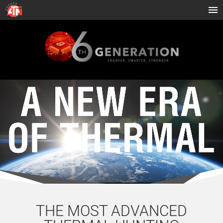
THE MOST ADVANCED