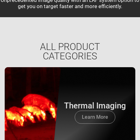
get you on target faster and more efficiently.
ALL PRODUCT
CATEGORIES
Thermal Imaging
Learn More