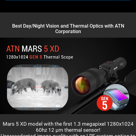
Best Day/Night Vision and Thermal Optics with ATN
Corporation
Mars 5 XD model with the first 1.3 megapixel 1280x1024
60hz 12 µm thermal sensor!
Unprecedented image quality with an LRF system option to