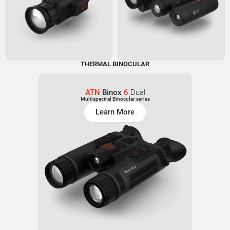
THERMAL BINOCULAR
ATN
Binox
6
Dual
Multispectral Binocular series
Learn More