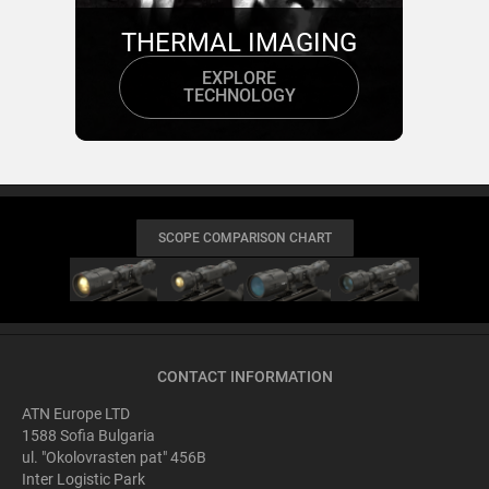
THERMAL IMAGING
EXPLORE
TECHNOLOGY
SCOPE COMPARISON CHART
CONTACT INFORMATION
ATN Europe LTD
1588 Sofia Bulgaria
ul. "Okolovrasten pat" 456B
Inter Logistic Park