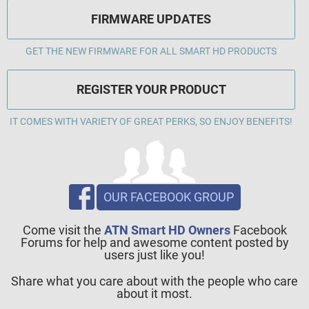
FIRMWARE UPDATES
GET THE NEW FIRMWARE FOR ALL SMART HD PRODUCTS
REGISTER YOUR PRODUCT
IT COMES WITH VARIETY OF GREAT PERKS, SO ENJOY BENEFITS!
OUR FACEBOOK GROUP
Come visit the
ATN Smart HD Owners
Facebook
Forums for help and awesome content posted by
users just like you!
Share what you care about with the people who care
about it most.