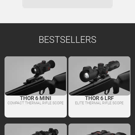
BESTSELLERS
THOR 6 MINI
THOR 6 LRF
COMPACT THERMAL RIFLE SCOPE
ELITE THERMAL RIFLE SCOPE