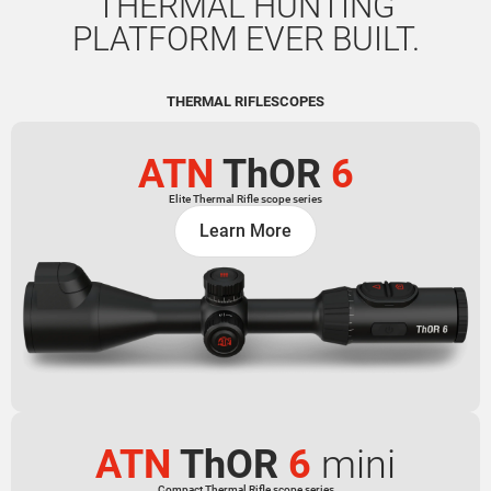
THERMAL HUNTING
PLATFORM EVER BUILT.
THERMAL RIFLESCOPES
ATN
ThOR
6
Elite Thermal Rifle scope series
Learn More
ATN
ThOR
6
mini
Compact Thermal Rifle scope series