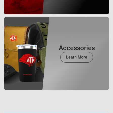
Accessories
Learn More