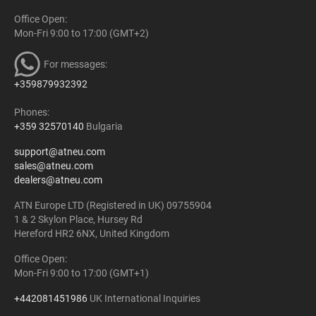
Office Open:
Mon-Fri 9:00 to 17:00 (GMT+2)
For messages:
+359879932392
Phones:
+359 32570140
Bulgaria
support@atneu.com
sales@atneu.com
dealers@atneu.com
ATN Europe LTD (Registered in UK) 09755904
1 & 2 Skylon Place, Hursey Rd
Hereford HR2 6NX, United Kingdom
Office Open:
Mon-Fri 9:00 to 17:00 (GMT+1)
+442081451986
UK International Inquiries