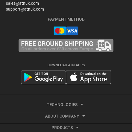
sales@atnuk.com
support@atnuk.com
PAYMENT METHOD
DOWNLOAD ATN APPS
TECHNOLOGIES
ABOUT COMPANY
Thermal Imaging
PRODUCTS
About ATN
Recoil activated video