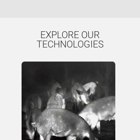
EXPLORE OUR
TECHNOLOGIES