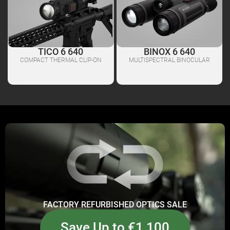
TICO 6 640
BINOX 6 640
COMPACT THERMAL CLIP-ON
MULTISPECTRAL BINOCULAR
FACTORY REFURBISHED OPTICS SALE
Save Up to €1,100