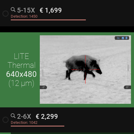
5-15X
€ 1,699
radio_button_unchecked
Detection:
1450
LITE
Thermal
640x480
(12 μm)
2-6X
€ 2,299
radio_button_unchecked
Detection:
1042