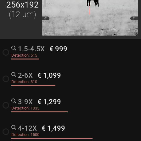
256x192
(12 μm)
1.5-4.5X
€ 999
radio_button_unchecked
Detection:
515
2-6X
€ 1,099
radio_button_unchecked
Detection:
810
3-9X
€ 1,299
radio_button_unchecked
Detection:
1035
4-12X
€ 1,499
radio_button_unchecked
Detection:
1500