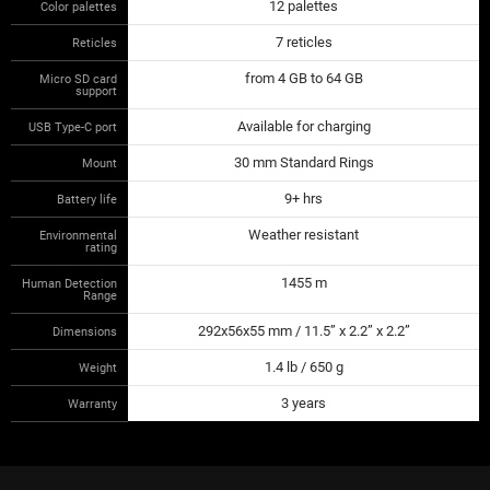
12 palettes
Color palettes
7 reticles
Reticles
from 4 GB to 64 GB
Micro SD card
support
Available for charging
USB Type-C port
30 mm Standard Rings
Mount
9+ hrs
Battery life
Weather resistant
Environmental
rating
1455 m
Human Detection
Range
292x56x55 mm / 11.5” x 2.2” x 2.2”
Dimensions
1.4 lb / 650 g
Weight
3 years
Warranty