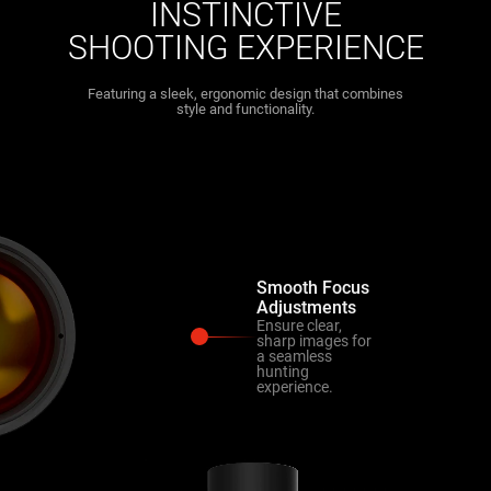
INSTINCTIVE
SHOOTING EXPERIENCE
Featuring a sleek, ergonomic design that combines
style and functionality.
Smooth Focus
Adjustments
Ensure clear,
sharp images for
a seamless
hunting
experience.