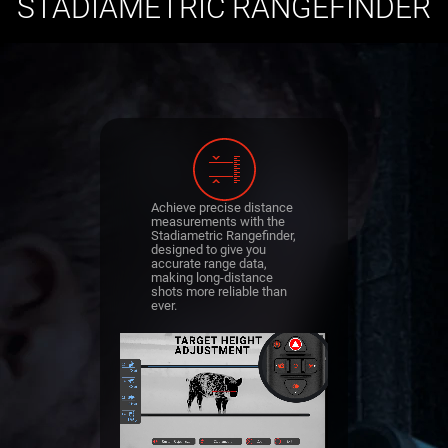
STADIAMETRIC RANGEFINDER
Achieve precise distance
measurements with the
Stadiametric Rangefinder,
designed to give you
accurate range data,
making long-distance
shots more reliable than
ever.