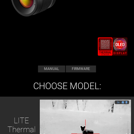
MANUAL
FIRMWARE
CHOOSE MODEL:
LITE
Thermal