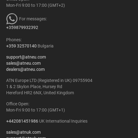
Mon-Fri 9:00 to 17:00 (GMT+2)
For messages:
+359879932392
Phones:
+359 32570140
Bulgaria
support@atneu.com
sales@atneu.com
dealers@atneu.com
ATN Europe LTD (Registered in UK) 09755904
1 & 2 Skylon Place, Hursey Rd
Hereford HR2 6NX, United Kingdom
Office Open:
Mon-Fri 9:00 to 17:00 (GMT+1)
+442081451986
UK International Inquiries
sales@atnuk.com