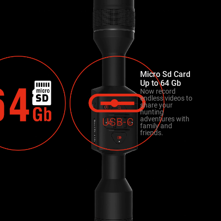
Micro Sd Card
Up to 64 Gb
Now record
endless videos to
share your
hunting
adventures with
family and
friends.