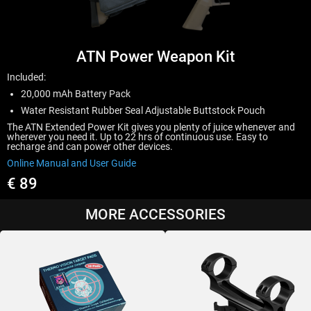
ATN Power Weapon Kit
Included:
20,000 mAh Battery Pack
Water Resistant Rubber Seal Adjustable Buttstock Pouch
The ATN Extended Power Kit gives you plenty of juice whenever and
wherever you need it. Up to 22 hrs of continuous use. Easy to
recharge and can power other devices.
Online Manual and User Guide
€ 89
MORE ACCESSORIES