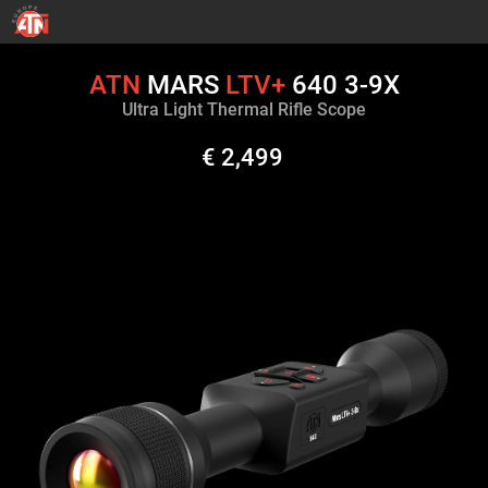
ATN
MARS
LTV+
640 3-9X
Ultra Light Thermal Rifle Scope
€ 2,499