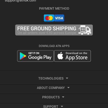
support@atnuk.com
PAYMENT METHOD
DOWNLOAD ATN APPS
TECHNOLOGIES
ABOUT COMPANY
Thermal Imaging
PRODUCTS
About ATN
Recoil activated video
SUPPORT
Smart HD Optics