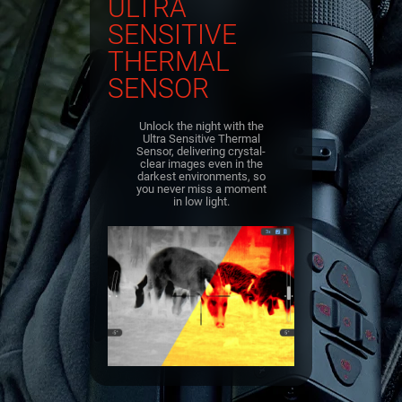
ULTRA
SENSITIVE
THERMAL
SENSOR
Unlock the night with the
Ultra Sensitive Thermal
Sensor, delivering crystal-
clear images even in the
darkest environments, so
you never miss a moment
in low light.