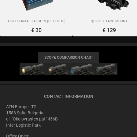
ATN THERMAL TARGETS (SET OF 10)
QUICK DETACH MOUNT
€ 30
€ 129
SCOPE COMPARISON CHART
CONTACT INFORMATION
ATN Europe LTD
1588 Sofia Bulgaria
ul. "Okolovrasten pat" 456B
Inter Logistic Park
Office Open: