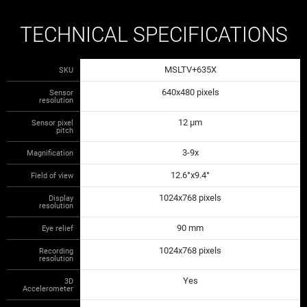
TECHNICAL SPECIFICATIONS
MSLTV+635X
SKU
640x480 pixels
Sensor
resolution
12 µm
Sensor pixel
pitch
3-9x
Magnification
12.6°x9.4°
Field of view
1024x768 pixels
Display
resolution
90 mm
Eye relief
1024x768 pixels
Recording
resolution
Yes
3D
Accelerometer