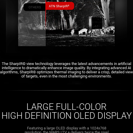
The SharpIR© view technology leverages the latest advancements in artificial
intelligence to dramatically enhance image quality. By integrating advanced AI
algorithms, SharpIR© optimizes thermal imaging to deliver a crisp, detailed view
of targets, even in the most challenging environments.
LARGE FULL-COLOR
HIGH DEFINITION OLED DISPLAY
Featuring a large OLED display with a 1024x768
resolution, the MARS LTV + delivers twice the pixel