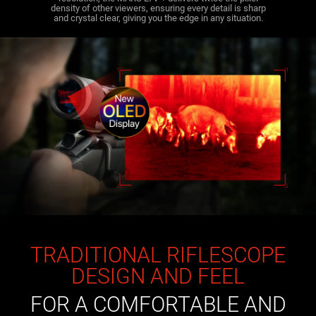
density of other viewers, ensuring every detail is sharp
and crystal clear, giving you the edge in any situation.
TRADITIONAL RIFLESCOPE
DESIGN AND FEEL
FOR A COMFORTABLE AND