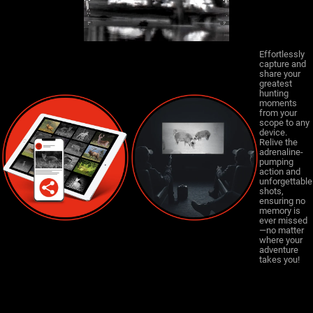
Effortlessly
capture and
share your
greatest
hunting
moments
from your
scope to any
device.
Relive the
adrenaline-
pumping
action and
unforgettable
shots,
ensuring no
memory is
ever missed
—no matter
where your
adventure
takes you!