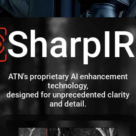
SharpI
ATN's proprietary AI enhancement
technology,
designed for unprecedented clarity
and detail.