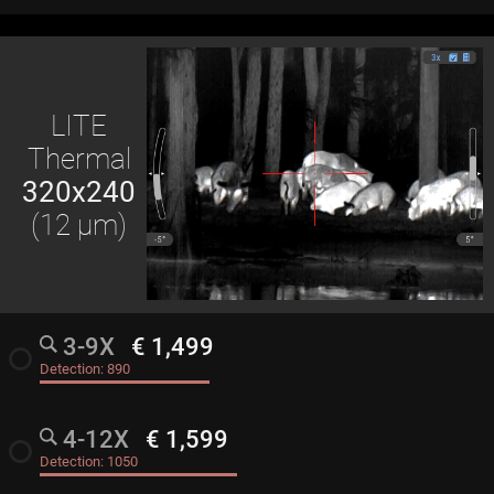
LITE
Thermal
320x240
(12 μm)
3-9X
€ 1,499
radio_button_unchecked
Detection:
890
4-12X
€ 1,599
radio_button_unchecked
Detection:
1050