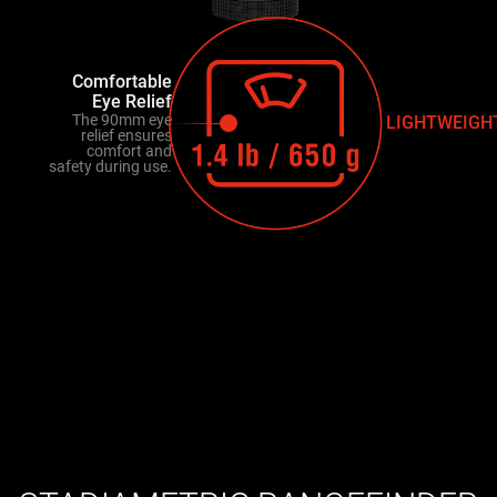
Comfortable
Eye Relief
The 90mm eye
LIGHTWEIGH
relief ensures
comfort and
safety during use.