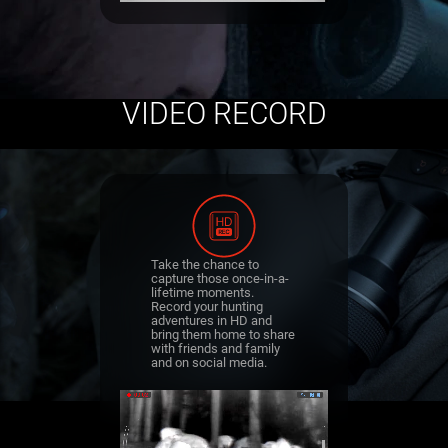
VIDEO RECORD
Take the chance to
capture those once-in-a-
lifetime moments.
Record your hunting
adventures in HD and
bring them home to share
with friends and family
and on social media.