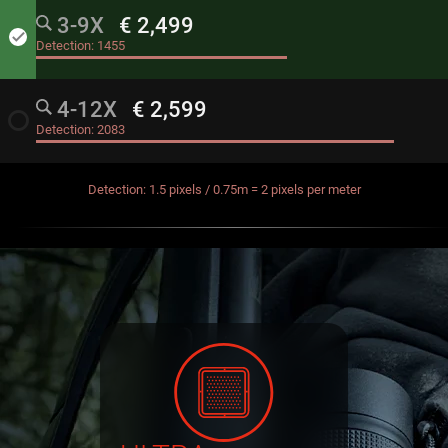
3-9X
€ 2,499
done
Detection:
1455
4-12X
€ 2,599
radio_button_unchecked
Detection:
2083
Detection: 1.5 pixels / 0.75m = 2 pixels per meter