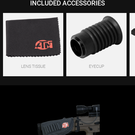
INCLUDED ACCESSORIES
LENS TISSUE
EYECUP