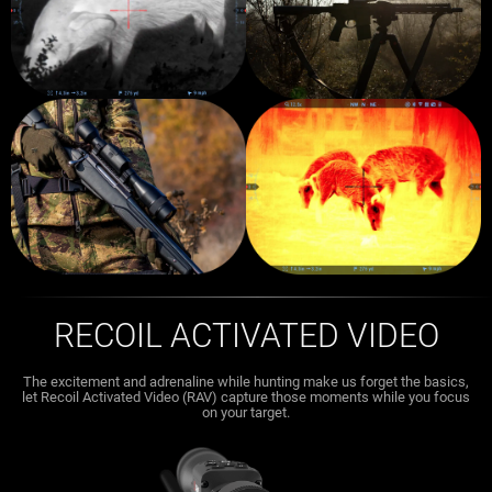
RECOIL ACTIVATED VIDEO
The excitement and adrenaline while hunting make us forget the basics,
let Recoil Activated Video (RAV) capture those moments while you focus
on your target.