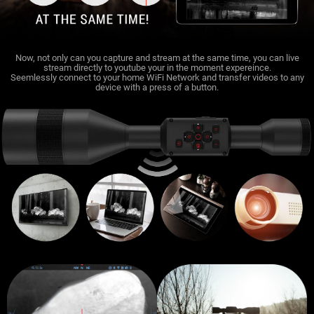
Now, not only can you capture and stream at the same time, you can live
stream directly to youtube your in the moment expereince.
Seemlessly connect to your home WiFi Network and transfer videos to any
device with a press of a button.