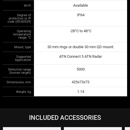
Available
Wi-Fi
IP64
Degree of
protection or IP
code (IEC60529)
-28°C to 48°C
Operating
temperature
range, °С
30 mm rings or double 30 mm QD mount.
Mount, type
ATN Connect 5 ATN Radar
Supported
Application
5000
Detection range
(human target)
425x73x73
Dimensions, mm
1.14
Weight, kg
INCLUDED ACCESSORIES