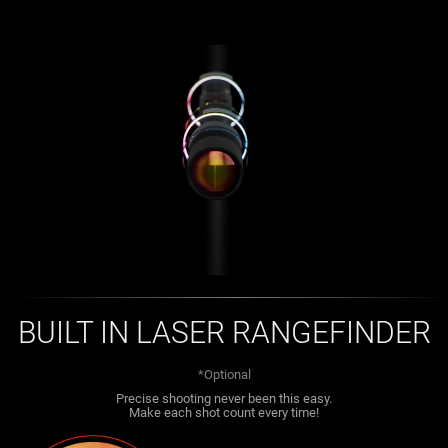
BUILT IN LASER RANGEFINDER
*Optional
Precise shooting never been this easy.
Make each shot count every time!