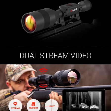
DUAL STREAM VIDEO