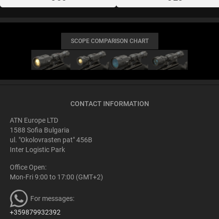
SCOPE COMPARISON CHART
CONTACT INFORMATION
ATN Europe LTD
1588 Sofia Bulgaria
ul. "Okolovrasten pat" 456B
Inter Logistic Park
Office Open:
Mon-Fri 9:00 to 17:00 (GMT+2)
For messages:
+359879932392