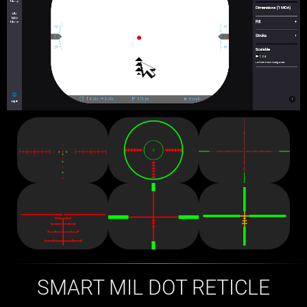
SMART MIL DOT RETICLE