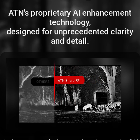
ATN's proprietary AI enhancement
technology,
designed for unprecedented clarity
and detail.