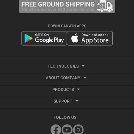
DOWNLOAD ATN APPS
TECHNOLOGIES
ABOUT COMPANY
Thermal Imaging
PRODUCTS
About ATN
Recoil activated video
SUPPORT
Smart HD Optics
Ballistic Calculator
Service and Repair Center
Thermal Imaging
FOLLOW US
Terms and Conditions
Accessories