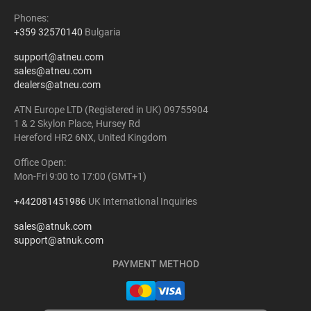
Phones:
+359 32570140
Bulgaria
support@atneu.com
sales@atneu.com
dealers@atneu.com
ATN Europe LTD (Registered in UK) 09755904
1 & 2 Skylon Place, Hursey Rd
Hereford HR2 6NX, United Kingdom
Office Open:
Mon-Fri 9:00 to 17:00 (GMT+1)
+442081451986
UK International Inquiries
sales@atnuk.com
support@atnuk.com
PAYMENT METHOD