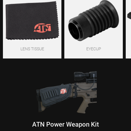
LENS TISSUE
EYECUP
ATN Power Weapon Kit