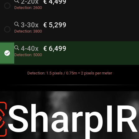
2-20x
€ 4,499
radio_button_unchecked
Detection:
2600
3-30x
€ 5,299
radio_button_unchecked
Detection:
3800
4-40x
€ 6,499
done
Detection:
5000
Detection: 1.5 pixels / 0.75m = 2 pixels per meter
SharpI