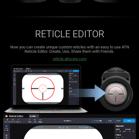
RETICLE EDITOR
Now you can create unique custom reticles with an easy to use ATN
Reticle Editor.
Create, Use, Share them with Friends.
reticle.atncorp.com