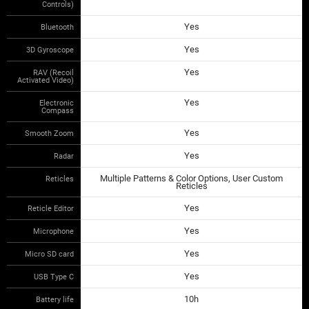
Controls)
Yes
Bluetooth
Yes
3D Gyroscope
Yes
RAV (Recoil
Activated Video)
Yes
Electronic
Compass
Yes
Smooth Zoom
Yes
Radar
Multiple Patterns & Color Options, User Custom
Reticles
Reticles
Yes
Reticle Editor
Yes
Microphone
Yes
Micro SD card
Yes
USB Type C
10h
Battery life