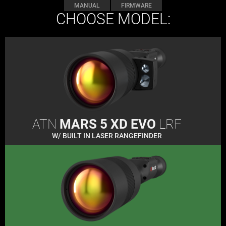
MANUAL
FIRMWARE
CHOOSE MODEL:
ATN
MARS 5 XD EVO
LRF
W/ BUILT IN LASER RANGEFINDER