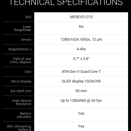
TECHNICAL SPECIFICATIONS
MS5EVO1210
SKU
No
Laser
Rangefinder
1280x1024, 60fps, 12 µm
Sensor
4-40x
Magnification, x
5.7° x 3.8°
Field of view
(HxV), degrees
ATN Gen V Quad Core T
Core
OLED display 1024x768
Micro Display
90 mm
Eye relief, mm
Up to 1280x960 @ 60 fps
Video Record
Resolution
Yes
Balistic
calculator
Yes
WiFi (Streaming,
Gallery &