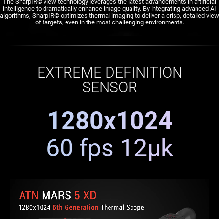
The SharpIR© view technology leverages the latest advancements in artificial
intelligence to dramatically enhance image quality. By integrating advanced AI
algorithms, SharpIR© optimizes thermal imaging to deliver a crisp, detailed view
of targets, even in the most challenging environments.
EXTREME DEFINITION
SENSOR
1280x1024
60 fps 12μk