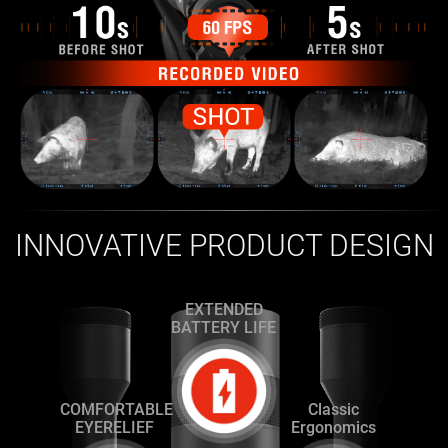
INNOVATIVE PRODUCT DESIGN
EXTENDED
BATTERY LIFE
COMFORTABLE
Classic
EYERELIEF
Ergonomics