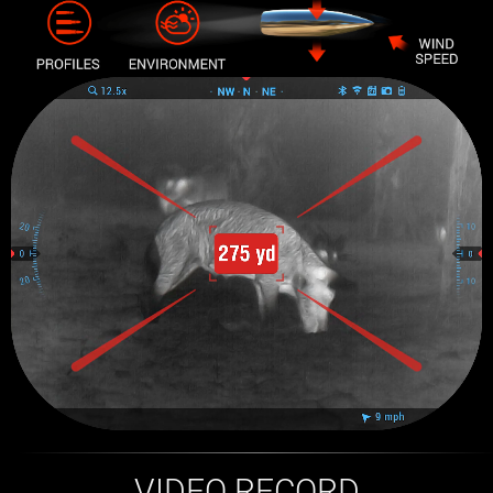
VIDEO RECORD