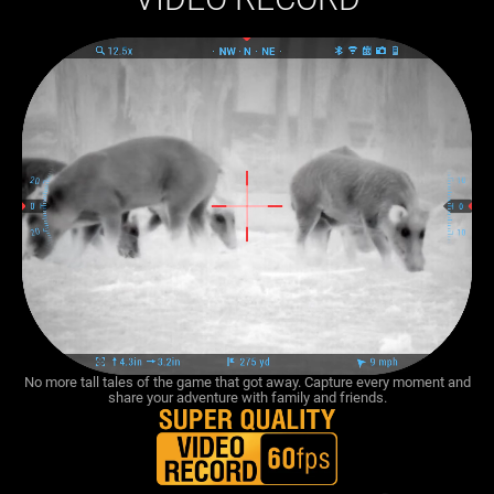
No more tall tales of the game that got away. Capture every moment and
share your adventure with family and friends.