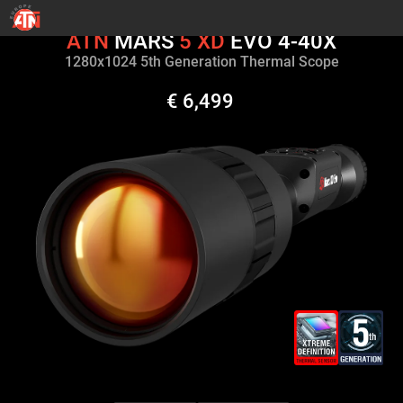
ATN
MARS
5
XD
EVO 4-40X
1280х1024 5th Generation Thermal Scope
€ 6,499