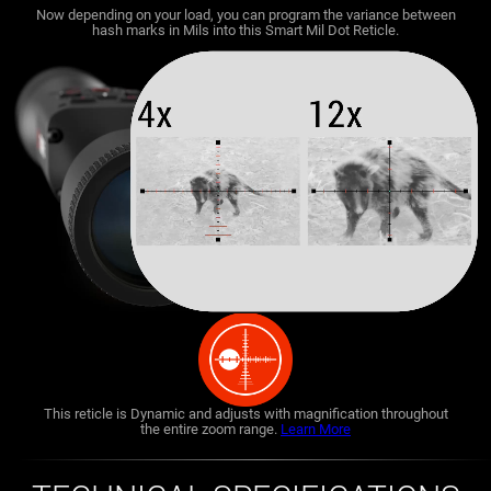
Now depending on your load, you can program the variance between
hash marks in Mils into this Smart Mil Dot Reticle.
This reticle is Dynamic and adjusts with magnification throughout
the entire zoom range.
Learn More