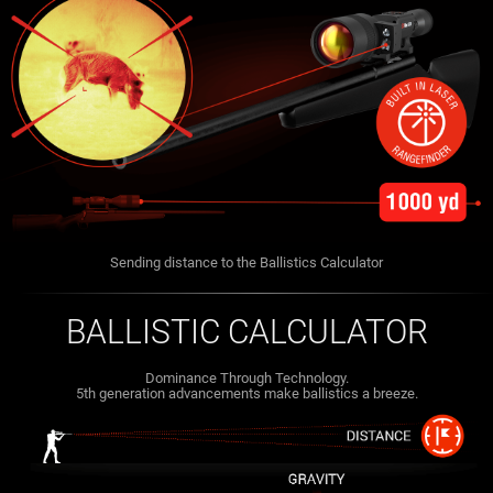
Sending distance to the Ballistics Calculator
BALLISTIC CALCULATOR
Dominance Through Technology.
5th generation advancements make ballistics a breeze.