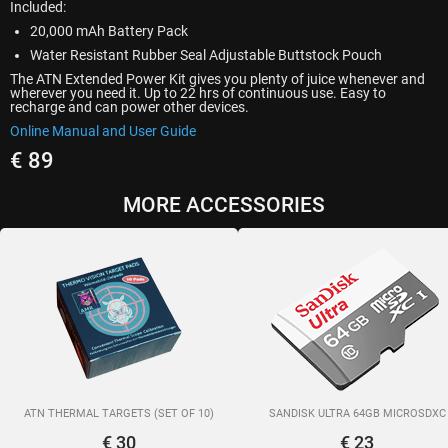
Included:
20,000 mAh Battery Pack
Water Resistant Rubber Seal Adjustable Buttstock Pouch
The ATN Extended Power Kit gives you plenty of juice whenever and
wherever you need it. Up to 22 hrs of continuous use. Easy to
recharge and can power other devices.
Online Manual and User Guide
€ 89
MORE ACCESSORIES
ATN THERMAL TARGETS (SET OF 10)
SANDISK ULTRA 64GB MICROSDXC
€ 30
€ 23