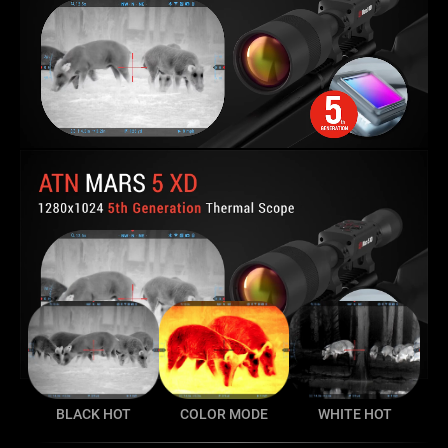
BLACK HOT
COLOR MODE
WHITE HOT