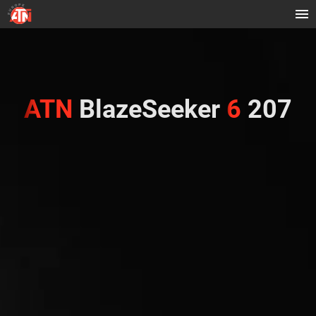
ATN
BlazeSeeker
6
207