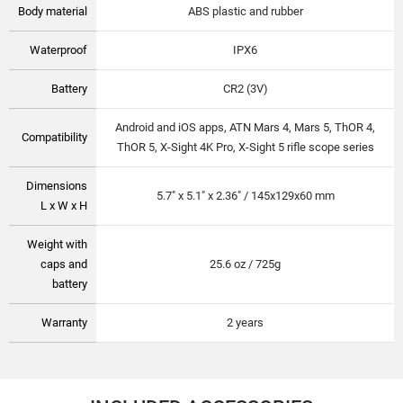
Body material
ABS plastic and rubber
Waterproof
IPX6
Battery
CR2 (3V)
Android and iOS apps, ATN Mars 4, Mars 5, ThOR 4,
Compatibility
ThOR 5, X-Sight 4K Pro, X-Sight 5 rifle scope series
Dimensions
5.7" x 5.1" x 2.36" / 145x129x60 mm
L x W x H
Weight with
caps and
25.6 oz / 725g
battery
Warranty
2 years