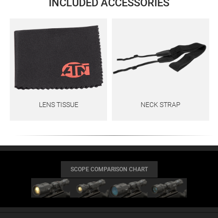
INCLUDED ACCESSORIES
LENS TISSUE
NECK STRAP
SCOPE COMPARISON CHART