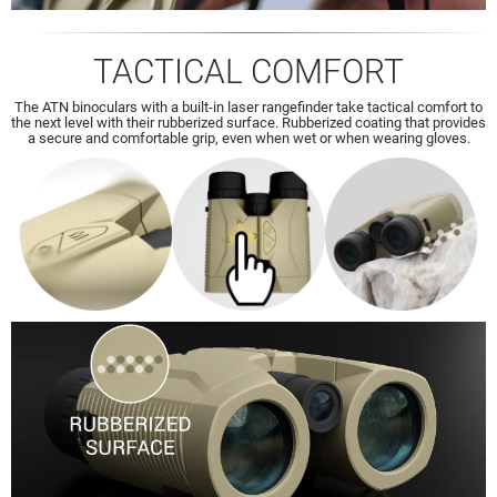
TACTICAL COMFORT
The ATN binoculars with a built-in laser rangefinder take tactical comfort to
the next level with their rubberized surface. Rubberized coating that provides
a secure and comfortable grip, even when wet or when wearing gloves.