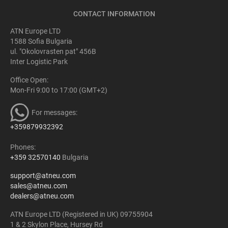
CONTACT INFORMATION
ATN Europe LTD
1588 Sofia Bulgaria
ul. "Okolovrasten pat" 456B
Inter Logistic Park
Office Open:
Mon-Fri 9:00 to 17:00 (GMT+2)
For messages:
+359879932392
Phones:
+359 32570140
Bulgaria
support@atneu.com
sales@atneu.com
dealers@atneu.com
ATN Europe LTD (Registered in UK) 09755904
1 & 2 Skylon Place, Hursey Rd