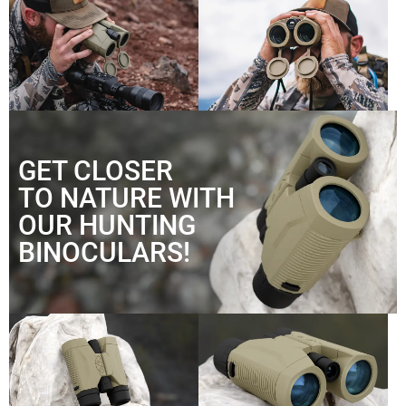
GET CLOSER
TO NATURE WITH
OUR HUNTING
BINOCULARS!