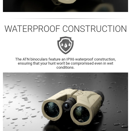
WATERPROOF CONSTRUCTION
The ATN binoculars feature an IPX6 waterproof construction,
ensuring that your hunt won't be compromised even in wet
conditions.