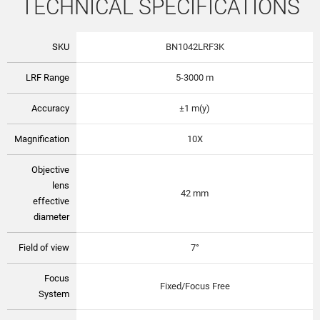
TECHNICAL SPECIFICATIONS
SKU
BN1042LRF3K
LRF Range
5-3000 m
Accuracy
±1 m(y)
Magnification
10X
Objective
lens
42 mm
effective
diameter
Field of view
7°
Focus
Fixed/Focus Free
System