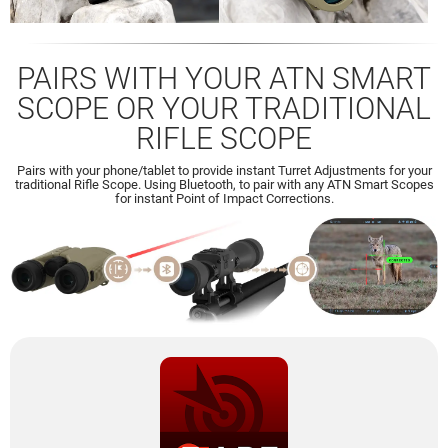
PAIRS WITH YOUR ATN SMART
SCOPE OR YOUR TRADITIONAL
RIFLE SCOPE
Pairs with your phone/tablet to provide instant Turret Adjustments for your
traditional Rifle Scope. Using Bluetooth, to pair with any ATN Smart Scopes
for instant Point of Impact Corrections.