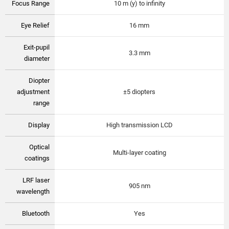
Focus Range
10 m (y) to infinity
Eye Relief
16 mm
Exit-pupil
3.3 mm
diameter
Diopter
adjustment
±5 diopters
range
Display
High transmission LCD
Optical
Multi-layer coating
coatings
LRF laser
905 nm
wavelength
Bluetooth
Yes