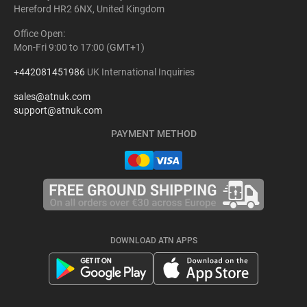
Hereford HR2 6NX, United Kingdom
Office Open:
Mon-Fri 9:00 to 17:00 (GMT+1)
+442081451986
UK International Inquiries
sales@atnuk.com
support@atnuk.com
PAYMENT METHOD
DOWNLOAD ATN APPS