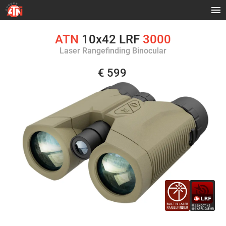
ATN
10x42 LRF
3000
Laser Rangefinding Binocular
€ 599