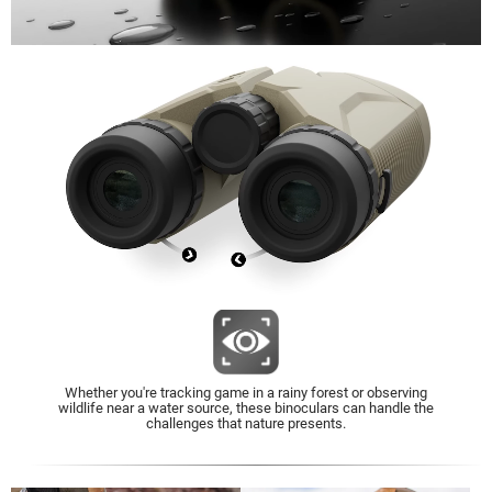
Whether you're tracking game in a rainy forest or observing
wildlife near a water source, these binoculars can handle the
challenges that nature presents.