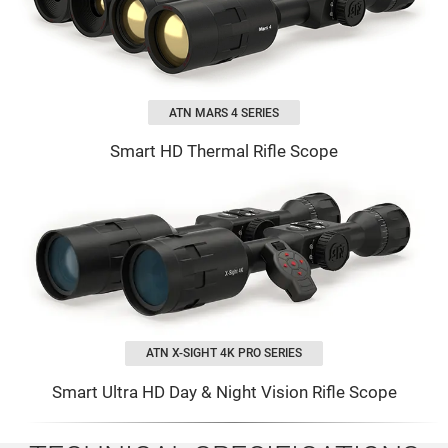
ATN MARS 4 SERIES
Smart HD Thermal Rifle Scope
ATN X-SIGHT 4K PRO SERIES
Smart Ultra HD Day & Night Vision Rifle Scope