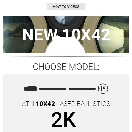
HOW TO VIDEOS
NEW 10X42
CHOOSE MODEL:
ATN
10X42
LASER BALLISTICS
2K