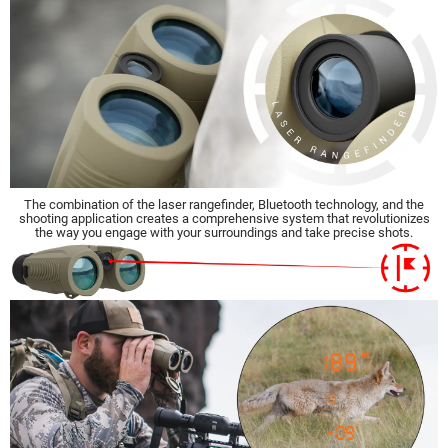
The combination of the laser rangefinder, Bluetooth technology, and the
shooting application creates a comprehensive system that revolutionizes
the way you engage with your surroundings and take precise shots.