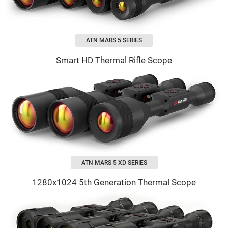
ATN MARS 5 SERIES
Smart HD Thermal Rifle Scope
ATN MARS 5 XD SERIES
1280х1024 5th Generation Thermal Scope