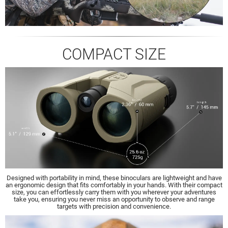
COMPACT SIZE
Designed with portability in mind, these binoculars are lightweight and have
an ergonomic design that fits comfortably in your hands. With their compact
size, you can effortlessly carry them with you wherever your adventures
take you, ensuring you never miss an opportunity to observe and range
targets with precision and convenience.