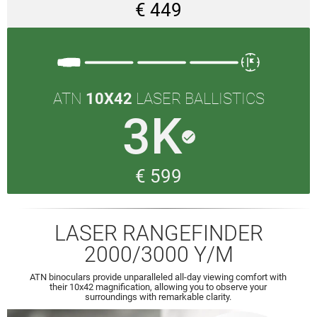
€ 449
ATN
10X42
LASER BALLISTICS
3K
done
€ 599
LASER RANGEFINDER
2000/3000 Y/M
ATN binoculars provide unparalleled all-day viewing comfort with
their 10x42 magnification, allowing you to observe your
surroundings with remarkable clarity.