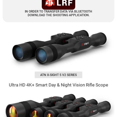
IN ORDER TO TRANSFER DATA VIA BLUETOOTH
DOWNLOAD THE SHOOTING APPLICATION.
ATN X-SIGHT 5 V2 SERIES
Ultra HD 4K+ Smart Day & Night Vision Rifle Scope