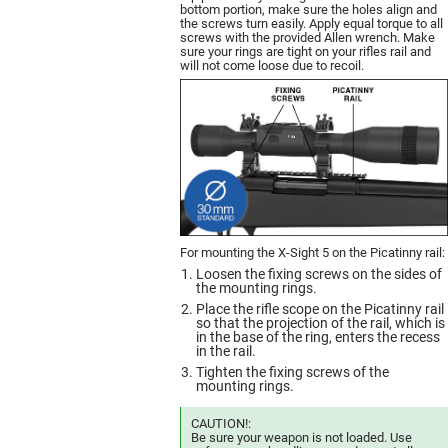
bottom portion, make sure the holes align and
the screws turn easily. Apply equal torque to all
screws with the provided Allen wrench. Make
sure your rings are tight on your rifles rail and
will not come loose due to recoil.
For mounting the X-Sight 5 on the Picatinny rail:
Loosen the fixing screws on the sides of
the mounting rings.
Place the rifle scope on the Picatinny rail
so that the projection of the rail, which is
in the base of the ring, enters the recess
in the rail.
Tighten the fixing screws of the
mounting rings.
CAUTION!:
Be sure your weapon is not loaded. Use