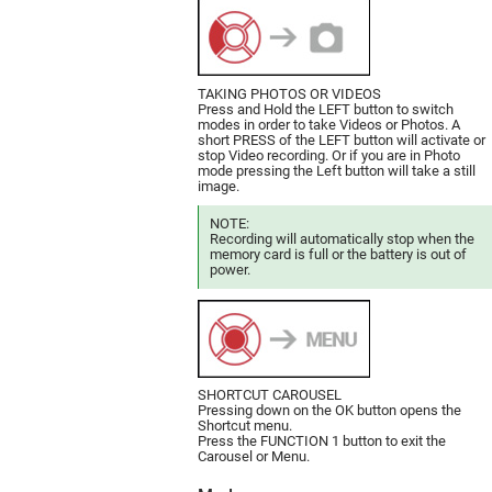
TAKING PHOTOS OR VIDEOS
Press and Hold the LEFT button to switch
modes in order to take Videos or Photos. A
short PRESS of the LEFT button will activate or
stop Video recording. Or if you are in Photo
mode pressing the Left button will take a still
image.
NOTE:
Recording will automatically stop when the
memory card is full or the battery is out of
power.
SHORTCUT CAROUSEL
Pressing down on the OK button opens the
Shortcut menu.
Press the FUNCTION 1 button to exit the
Carousel or Menu.