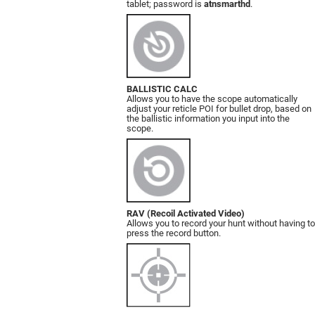
tablet; password is
atnsmarthd
.
BALLISTIC CALC
Allows you to have the scope automatically
adjust your reticle POI for bullet drop, based on
the ballistic information you input into the
scope.
RAV (Recoil Activated Video)
Allows you to record your hunt without having to
press the record button.