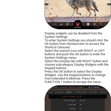
Display widgets can be disabled from the
System Settings.
To enter System Settings you should click the
OK button from Homescreen to access the
Shortcut Carousel.
Select the wrench icon with RIGHT or LEFT
buttons and push the OK button to enter the
System Settings menu.
Select the Display tab with RIGHT button and
choose subcategory Display Widgets with the
Keypad buttons.
Press the OK button to select the Display
Widgets. Use the Keypad buttons to change
from Extended to Minimal. Press the
FUNCTION 1 button to escape the menu.