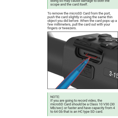
doing so may cause damage to both the
scope and the card itself.
To remove the microSD Card from the port,
push the card slightly in using the same thin
object you did before. When the card pops up a
few millimeters, pull the card out with your
fingers or tweezers.
NOTE:
If you are going to record video, the
microSD Card should be a Class 10 V30 (30
Mb/sec) or faster and have capacity from 4
to 64 Gb that is an HC type SD card.