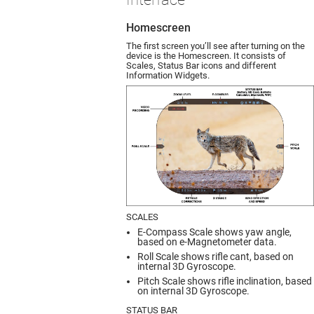
Homescreen
The first screen you’ll see after turning on the
device is the Homescreen. It consists of
Scales, Status Bar icons and different
Information Widgets.
SCALES
E-Compass Scale shows yaw angle,
based on e-Magnetometer data.
Roll Scale shows rifle cant, based on
internal 3D Gyroscope.
Pitch Scale shows rifle inclination, based
on internal 3D Gyroscope.
STATUS BAR