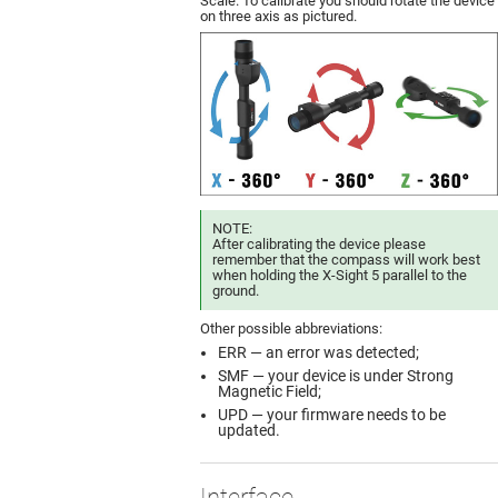
Scale. To calibrate you should rotate the device
on three axis as pictured.
NOTE:
After calibrating the device please
remember that the compass will work best
when holding the X-Sight 5 parallel to the
ground.
Other possible abbreviations:
ERR — an error was detected;
SMF — your device is under Strong
Magnetic Field;
UPD — your firmware needs to be
updated.
Interface