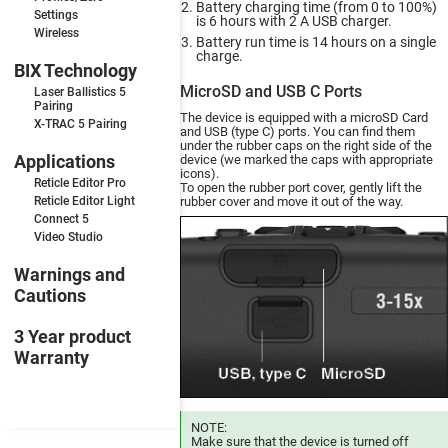
Battery charging time (from 0 to 100%)
Settings
is 6 hours with 2 A USB charger.
Wireless
Battery run time is 14 hours on a single
charge.
BIX Technology
MicroSD and USB C Ports
Laser Ballistics 5
Pairing
The device is equipped with a microSD Card
X-TRAC 5 Pairing
and USB (type C) ports. You can find them
under the rubber caps on the right side of the
Applications
device (we marked the caps with appropriate
icons).
Reticle Editor Pro
To open the rubber port cover, gently lift the
Reticle Editor Light
rubber cover and move it out of the way.
Connect 5
Video Studio
Warnings and
Cautions
3 Year product
Warranty
NOTE:
Make sure that the device is turned off