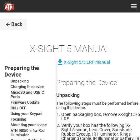
arrow_back
Back
X-SIGHT 5 MANUAL
file_download
X-Sight 5/5 LRF manual
Preparing the
Device
Preparing the Device
Unpacking
Charging the device
MicroSD and USB C
Unpacking
Ports
Firmware Update
The following steps must be performed before
using the device.
ON / OFF
Using your Keypad
Open packaging box, remove X-Sight 5/5
LRF.
Focusing
Mounting your scope
Verify your box has the following: X-
Sight 5 scope, Lens Cover, Sunshade,
ATN IR850 Infra-Red
Rubber Eyecup, IR Illuminator, Rings,
Illuminator
Charging Cable, IR Illuminator battery, IR