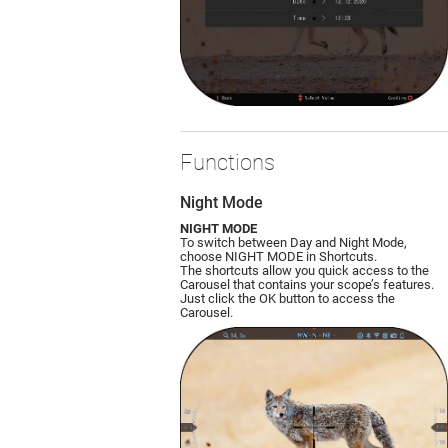
Functions
Night Mode
NIGHT MODE
To switch between Day and Night Mode,
choose NIGHT MODE in Shortcuts.
The shortcuts allow you quick access to the
Carousel that contains your scope’s features.
Just click the OK button to access the
Carousel.