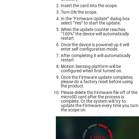
Insert the card into the scope.
Turn ON the scope.
In the “Firmware Update” dialog box
select “Yes” to start the update.
When the update counter reaches
“100%” the device will automatically
restart.
Once the device is powered up it will
enter self configuration mode.
After completing it will automatically
restart.
Motion Sensing platform will be
configured when first turned on.
Once the Firmware update completes,
please do a factory reset before using
the product.
Please delete the Firmware file off of the
microSD card after the process is
complete. Or the system will try to
update the Firmware every time you turn
the scope on.