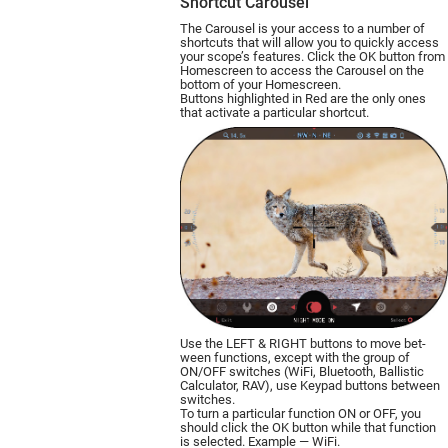
Shortcut Carousel
The Carousel is your access to a number of
shortcuts that will allow you to quickly access
your scope’s features. Click the OK button from
Homescreen to access the Carousel on the
bottom of your Homescreen.
Buttons highlighted in Red are the only ones
that activate a particular shortcut.
Use the LEFT & RIGHT buttons to move bet­
ween functions, except with the group of
ON/OFF switches (WiFi, Bluetooth, Ballistic
Calculator, RAV), use Keypad buttons between
switches.
To turn a particular function ON or OFF, you
should click the OK button while that function
is selected. Example — WiFi.