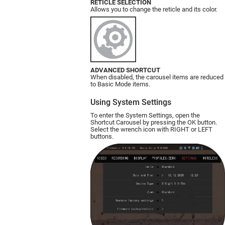
RETICLE SELECTION
Allows you to change the reticle and its color.
ADVANCED SHORTCUT
When disabled, the carousel items are reduced
to Basic Mode items.
Using System Settings
To enter the System Settings, open the
Shortcut Carousel by pressing the OK button.
Select the wrench icon with RIGHT or LEFT
buttons.