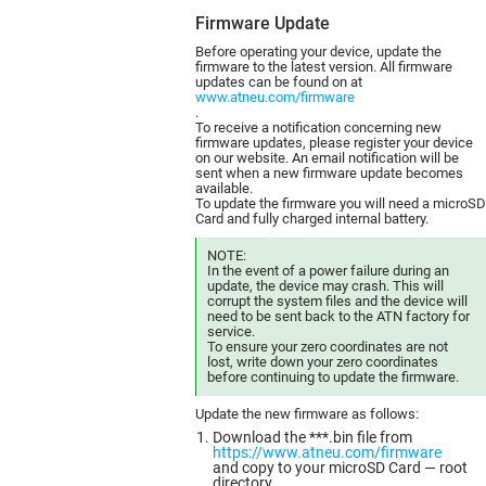
Firmware Update
Before operating your device, update the
firmware to the latest version. All firmware
updates can be found on at
www.atneu.com/firmware
.
To receive a notification concerning new
firmware updates, please register your device
on our website. An email notification will be
sent when a new firmware update becomes
available.
To update the firmware you will need a microSD
Card and fully charged internal battery.
NOTE:
In the event of a power failure during an
update, the device may crash. This will
corrupt the system files and the device will
need to be sent back to the ATN factory for
service.
To ensure your zero coordinates are not
lost, write down your zero coordinates
before continuing to update the firmware.
Update the new firmware as follows:
Download the ***.bin file from
https://www.atneu.com/firmware
and copy to your microSD Card — root
directory.