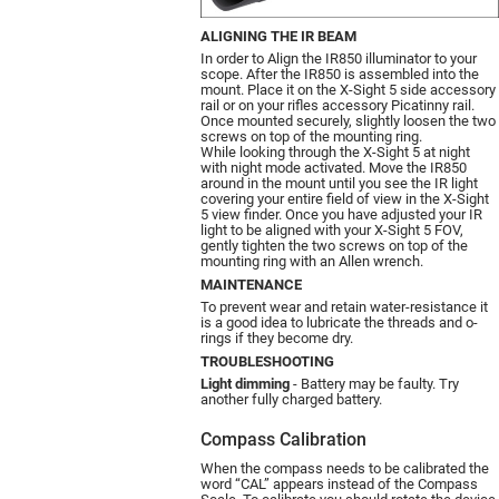
ALIGNING THE IR BEAM
In order to Align the IR850 illuminator to your
scope. After the IR850 is assembled into the
mount. Place it on the X-Sight 5 side accessory
rail or on your rifles accessory Picatinny rail.
Once mounted securely, slightly loosen the two
screws on top of the mounting ring.
While looking through the X-Sight 5 at night
with night mode activated. Move the IR850
around in the mount until you see the IR light
covering your entire field of view in the X-Sight
5 view finder. Once you have adjusted your IR
light to be aligned with your X-Sight 5 FOV,
gently tighten the two screws on top of the
mounting ring with an Allen wrench.
MAINTENANCE
To prevent wear and retain water-resistance it
is a good idea to lubricate the threads and o-
rings if they become dry.
TROUBLESHOOTING
Light dimming
- Battery may be faulty. Try
another fully charged battery.
Compass Calibration
When the compass needs to be calibrated the
word “CAL” appears instead of the Compass