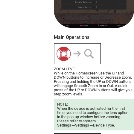
Main Operations
ZOOM LEVEL
While on the Homescreen use the UP and
DOWN buttons to Increase or Decrease zoom.
Pressing and holding the UP or DOWN buttons
will engage Smooth Zoom In or Out. A quick
press of the UP or DOWN buttons will give you
step zoom levels.
NOTE:
When the device is activated for the first
time, you need to configure the lens option
in the pop-up window before zooming.
Please refer to System
Settings→Settings→Device Type.