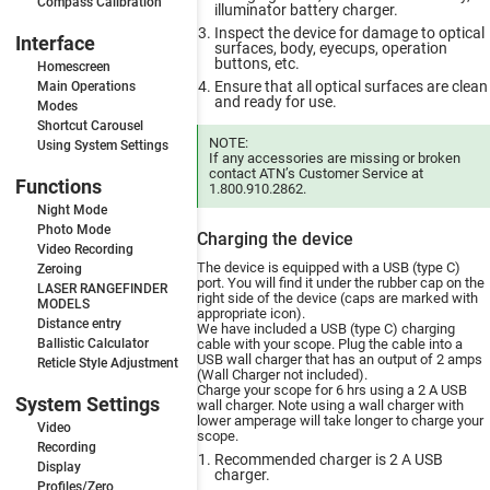
Compass Calibration
illuminator battery charger.
Inspect the device for damage to optical
Interface
surfaces, body, eyecups, operation
buttons, etc.
Homescreen
Ensure that all optical surfaces are clean
Main Operations
and ready for use.
Modes
Shortcut Carousel
NOTE:
Using System Settings
If any accessories are missing or broken
contact ATN’s Customer Service at
Functions
1.800.910.2862.
Night Mode
Photo Mode
Charging the device
Video Recording
The device is equipped with a USB (type C)
Zeroing
port. You will find it under the rubber cap on the
LASER RANGEFINDER
right side of the device (caps are marked with
MODELS
appropriate icon).
Distance entry
We have included a USB (type C) charging
Ballistic Calculator
cable with your scope. Plug the cable into a
USB wall charger that has an output of 2 amps
Reticle Style Adjustment
(Wall Charger not included).
Charge your scope for 6 hrs using a 2 A USB
System Settings
wall charger. Note using a wall charger with
lower amperage will take longer to charge your
Video
scope.
Recording
Recommended charger is 2 A USB
Display
charger.
Profiles/Zero