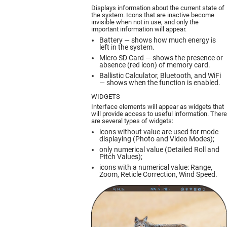
Displays information about the current state of
the system. Icons that are inactive become
invisible when not in use, and only the
important information will appear.
Battery — shows how much energy is
left in the system.
Micro SD Card — shows the presence or
absence (red icon) of memory card.
Ballistic Calculator, Bluetooth, and WiFi
— shows when the function is enabled.
WIDGETS
Interface elements will appear as widgets that
will provide access to useful information. There
are several types of widgets:
icons without value are used for mode
displaying (Photo and Video Modes);
only numerical value (Detailed Roll and
Pitch Values);
icons with a numerical value: Range,
Zoom, Reticle Correction, Wind Speed.