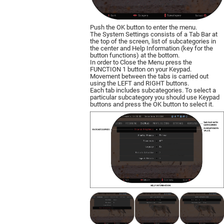
Push the OK button to enter the menu.
The System Settings consists of a Tab Bar at
the top of the screen, list of subcategories in
the center and Help Information (key for the
button functions) at the bottom.
In order to Close the Menu press the
FUNCTION 1 button on your Keypad.
Movement between the tabs is carried out
using the LEFT and RIGHT buttons.
Each tab includes subcategories. To select a
particular subcategory you should use Keypad
buttons and press the OK button to select it.