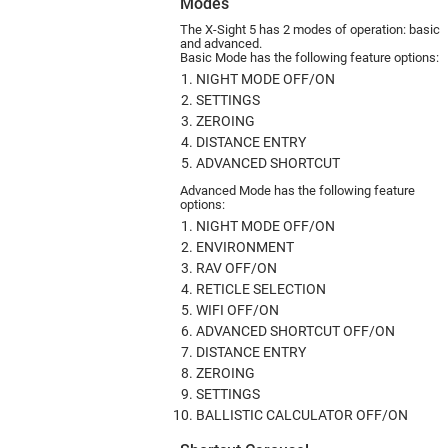
Modes
The X-Sight 5 has 2 modes of ope­ration: basic
and advanced.
Basic Mode has the following feature options:
NIGHT MODE OFF/ON
SETTINGS
ZEROING
DISTANCE ENTRY
ADVANCED SHORTCUT
Advanced Mode has the following feature
options:
NIGHT MODE OFF/ON
ENVIRONMENT
RAV OFF/ON
RETICLE SELECTION
WIFI OFF/ON
ADVANCED SHORTCUT OFF/ON
DISTANCE ENTRY
ZEROING
SETTINGS
BALLISTIC CALCULATOR OFF/ON