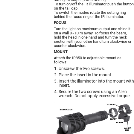
To turn on/off the IR illuminator push the button
on the tail cap.
To switch the modes rotate the setting ring
behind the focus ring of the IR illuminator.
FOCUS
Turn the light on maximum output and shine it
on a wall 8~10 m away. To focus the beam,
hold the head in one hand and turn the neck
section with your other hand turn clockwise or
counter-clockwise.
MOUNT
Attach the IR850 to adjustable mount as
follows:
Unscrew the two screws.
Place the insert in the mount.
Insert the illuminator into the mount with
insert.
Secure the two screws using an Allen
wrench. Do not apply excessive torque.