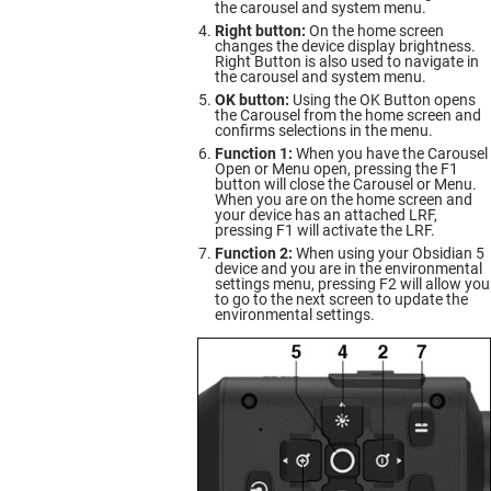
the carousel and system menu.
Right button:
On the home screen
changes the device display brightness.
Right Button is also used to navigate in
the carousel and system menu.
OK button:
Using the OK Button opens
the Carousel from the home screen and
confirms selections in the menu.
Function 1:
When you have the Carousel
Open or Menu open, pressing the F1
button will close the Carousel or Menu.
When you are on the home screen and
your device has an attached LRF,
pressing F1 will activate the LRF.
Function 2:
When using your Obsidian 5
device and you are in the environmental
settings menu, pressing F2 will allow you
to go to the next screen to update the
environmental settings.