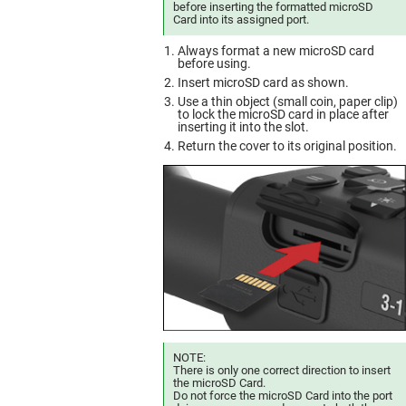
before inserting the formatted microSD
Card into its assigned port.
Always format a new microSD card
before using.
Insert microSD card as shown.
Use a thin object (small coin, paper clip)
to lock the microSD card in place after
inserting it into the slot.
Return the cover to its original position.
NOTE:
There is only one correct direction to insert
the microSD Card.
Do not force the microSD Card into the port