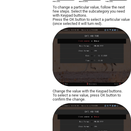
To change a particular value, follow the next
few steps. Select the subcategory you need
with Keypad buttons.
Press the OK button to select a particular value
(once selected it will turn red).
Change the value with the Keypad buttons.
To select a new value, press OK button to
confirm the change.