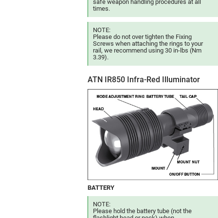
safe weapon handling procedures at all
times.
NOTE:
Please do not over tighten the Fixing
Screws when attaching the rings to your
rail, we recommend using 30 in-lbs (Nm
3.39).
ATN IR850 Infra-Red Illuminator
BATTERY
NOTE:
Please hold the battery tube (not the
flashlight head or neck) when