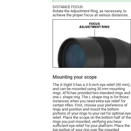
DISTANCE FOCUS
Rotate the Adjustment Ring, as necessary, to
achieve the proper focus at various distances.
Mounting your scope
The X-Sight 5 has a 3.5-inch eye relief (90 mm),
and can be moun­ted using 30 mm mounting
rings. ATN has provided two standard rings and
one L shape ring. The L shape ring is for those
instances when you need extra eye relief for
certain rifles. First, choose your preference of
rings and position and mount the bottom
portions of your rings to your rail for optimal eye
relief. Place the scope on the bottom half of the
rings you just mounted, verifying you have
sufficient eye relief for your platform. Place the
top portion of your ring over the mounted