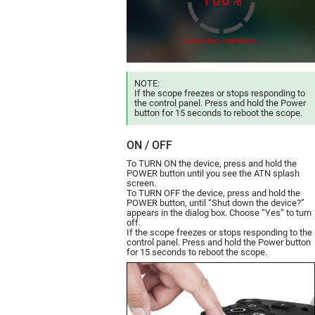
NOTE:
If the scope freezes or stops responding to
the control panel. Press and hold the Power
button for 15 seconds to reboot the scope.
ON / OFF
To TURN ON the device, press and hold the
POWER button until you see the ATN splash
screen.
To TURN OFF the device, press and hold the
POWER button, until “Shut down the device?”
appears in the dialog box. Choose “Yes” to turn
off.
If the scope freezes or stops responding to the
control panel. Press and hold the Power button
for 15 seconds to reboot the scope.