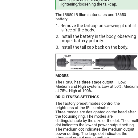
Tightening/loosening the tail-cap.
The IR850 IR Illuminator uses one 18650
battery.
Remove the tail cap unscrewing it until it
is free of the body.
Install the battery in the body, observing
proper battery polarity.
Install the tail cap back on the body.
MODES
The IR850 has three stage output — Low,
Medium and High system. Low at 50%. Medium
at 75%. High at 100%.
BRIGHTNESS SETTINGS
The factory preset modes control the
brightness of the IR illuminator.
Three modes are designated on the head after
the focusing ring. The modes are
distinguishable by the size of the dot. The small
dot indicates the lowest power output setting.
The medium dot indicates the medium output
power setting. The large dot indicates the
strongest output power setting.