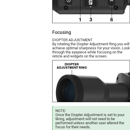
Focusing
DIOPTER ADJUSTMENT
By rotating the Diopter Adjustment Ring you will
achieve optimal sharpness for your vision. Look
through the eyepiece while focusing on the
reticle and widgets on the screen.
NOTE:
Once the Diopter Adjustment is set to your
liking, adjustment will not need to be
performed unless another user altered the
focus for their needs.