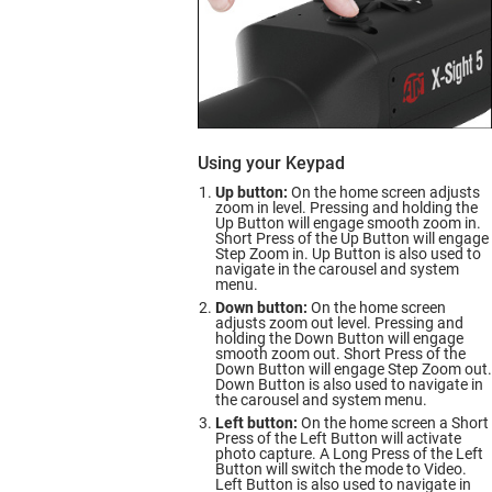
Using your Keypad
Up button:
On the home screen adjusts
zoom in level. Pressing and holding the
Up Button will engage smooth zoom in.
Short Press of the Up Button will engage
Step Zoom in. Up Button is also used to
navigate in the carousel and system
menu.
Down button:
On the home screen
adjusts zoom out level. Pressing and
holding the Down Button will engage
smooth zoom out. Short Press of the
Down Button will engage Step Zoom out.
Down Button is also used to navigate in
the carousel and system menu.
Left button:
On the home screen a Short
Press of the Left Button will activate
photo capture. A Long Press of the Left
Button will switch the mode to Video.
Left Button is also used to navigate in