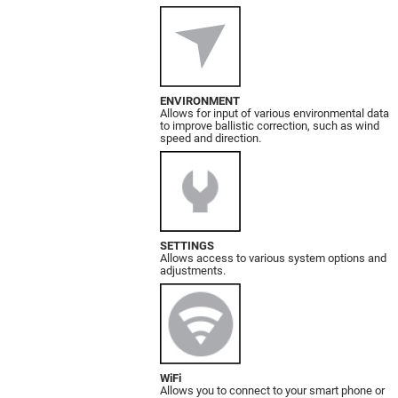
ENVIRONMENT
Allows for input of various environmental data
to improve ballistic correction, such as wind
speed and direction.
SETTINGS
Allows access to various system options and
adjustments.
WiFi
Allows you to connect to your smart phone or