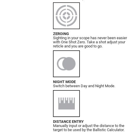
ZEROING
Sighting in your scope has never been easier
with One Shot Zero. Take a shot adjust your
reticle and you are good to go.
NIGHT MODE
Switch between Day and Night Mode.
DISTANCE ENTRY
Manually input or adjust the distance to the
target to be used by the Ballistic Calculator.