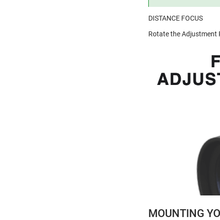
DISTANCE FOCUS
Rotate the Adjustment R
MOUNTING YO