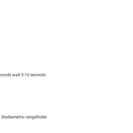
econds wait 5-10 seconds
, Stadiametric rangefinder.