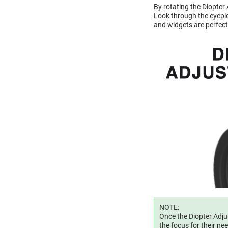
By rotating the Diopter
Look through the eyepiec
and widgets are perfect
NOTE:
Once the Diopter Adjus
the focus for their ne