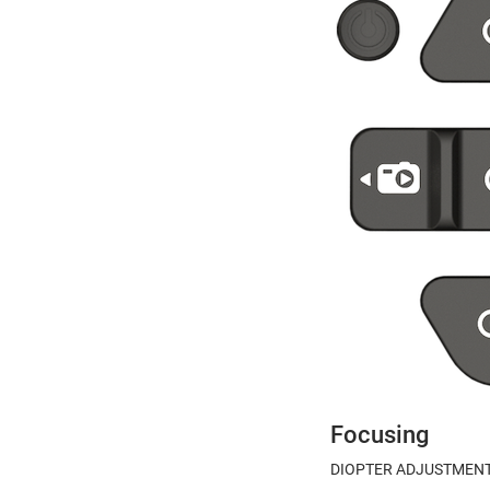
Focusing
DIOPTER ADJUSTMEN