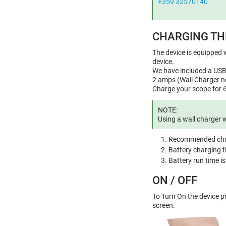
+359 32570140
CHARGING TH
The device is equipped w
device.
We have included a USB 
2 amps (Wall Charger no
Charge your scope for 6
NOTE:
Using a wall charger 
Recommended char
Battery charging t
Battery run time i
ON / OFF
To Turn On the device 
screen.