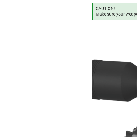
CAUTION!
Make sure your weapon