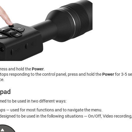
press and hold the
Power
.
 stops responding to the control panel, press and hold the
Power
for 3-5 s
ce.
ypad
ed to be used in two different ways:
aps — used for most functions and to navigate the menu.
esigned to be used in the following situations — On/Off, Video recording