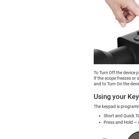
To Turn Off the device 
If the scope freezes or
and to Turn On the devi
Using your Ke
The keypad is programm
Short and Quick T
Press and Hold — d