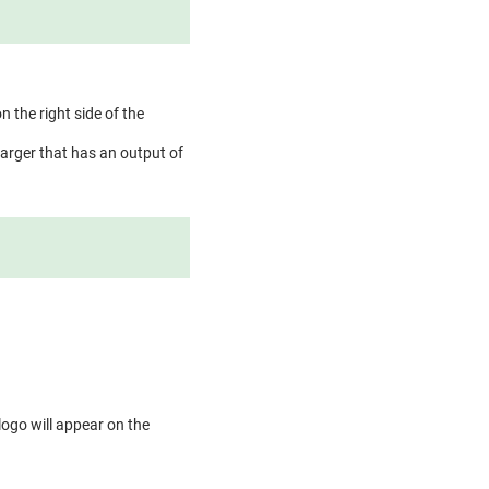
n the right side of the
arger that has an output of
logo will appear on the