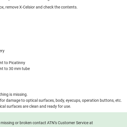
x, remove X-Celsior and check the contents.
ery
nt to Picatinny
unt to 30 mm tube
hing is missing.
 for damage to optical surfaces, body, eyecups, operation buttons, etc.
ical surfaces are clean and ready for use.
e missing or broken contact ATN’s Customer Service at