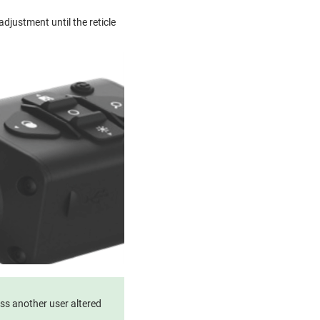
djustment until the reticle
ess another user altered