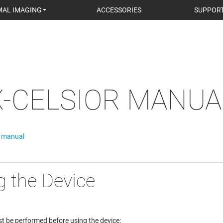
AL IMAGING
ACCESSORIES
SUPPOR
X-CELSIOR MANUA
r manual
g the Device
t be performed before using the device: