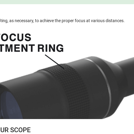
ing, as necessary, to achieve the proper focus at various distances.
UR SCOPE