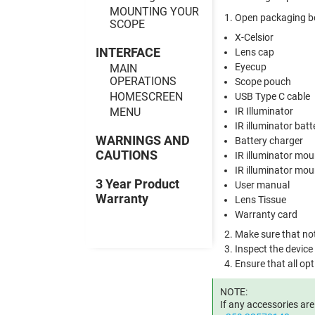
MOUNTING YOUR
Open packaging bo
SCOPE
X-Celsior
INTERFACE
Lens cap
Eyecup
MAIN
OPERATIONS
Scope pouch
HOMESCREEN
USB Type C cable
MENU
IR Illuminator
IR illuminator batt
WARNINGS AND
Battery charger
CAUTIONS
IR illuminator mou
IR illuminator mo
3 Year Product
User manual
Warranty
Lens Tissue
Warranty card
Make sure that not
Inspect the device
Ensure that all opt
NOTE:
If any accessories ar