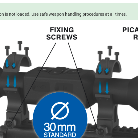
 is not loaded. Use safe weapon handling procedures at all times.