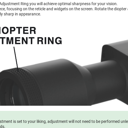
 Adjustment Ring you will achieve optimal sharpness for your vision.
e, focusing on the reticle and widgets on the screen. Rotate the diopter a
ly sharp in appearance.
tment is set to your liking, adjustment will not need to be performed unl
eds.