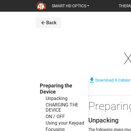
SMART HD OPTICS
THERM
arrow_back
Back
file_download
Download X-Celsio
Preparing the
Device
Unpacking
Preparin
CHARGING THE
DEVICE
ON / OFF
Unpacking
Using your Keypad
Focusing
The following steps mus