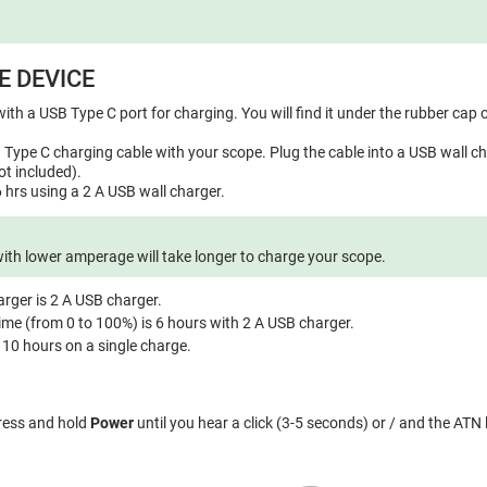
E DEVICE
ith a USB Type C port for charging. You will find it under the rubber cap o
Type C charging cable with your scope. Plug the cable into a USB wall ch
t included).
 hrs using a 2 A USB wall charger.
with lower amperage will take longer to charge your scope.
ger is 2 A USB charger.
ime (from 0 to 100%) is 6 hours with 2 A USB charger.
s 10 hours on a single charge.
press and hold
Power
until you hear a click (3-5 seconds) or / and the ATN 