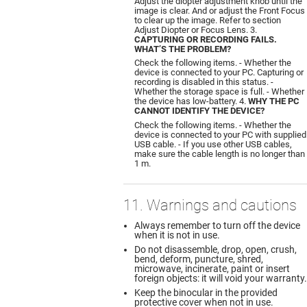
Adjust the diopter adjustment knob until the
image is clear. And or adjust the Front Focus
to clear up the image. Refer to section
Adjust Diopter or Focus Lens. 3.
CAPTURING OR RECORDING FAILS.
WHAT’S THE PROBLEM?
Check the following items. - Whether the
device is connected to your PC. Capturing or
recording is disabled in this status. -
Whether the storage space is full. - Whether
the device has low-battery. 4.
WHY THE PC
CANNOT IDENTIFY THE DEVICE?
Check the following items. - Whether the
device is connected to your PC with supplied
USB cable. - If you use other USB cables,
make sure the cable length is no longer than
1 m.
11. Warnings and cautions
Always remember to turn off the device
when it is not in use.
Do not disassemble, drop, open, crush,
bend, deform, puncture, shred,
microwave, incinerate, paint or insert
foreign objects: it will void your warranty.
Keep the binocular in the provided
protective cover when not in use.