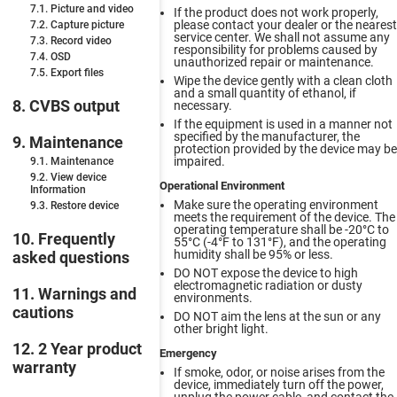
7.1. Picture and video
If the product does not work properly,
please contact your dealer or the nearest
7.2. Capture picture
service center. We shall not assume any
7.3. Record video
responsibility for problems caused by
7.4. OSD
unauthorized repair or maintenance.
7.5. Export files
Wipe the device gently with a clean cloth
and a small quantity of ethanol, if
8. CVBS output
necessary.
If the equipment is used in a manner not
specified by the manufacturer, the
9. Maintenance
protection provided by the device may be
impaired.
9.1. Maintenance
9.2. View device
Operational Environment
Information
Make sure the operating environment
9.3. Restore device
meets the requirement of the device. The
operating temperature shall be -20°C to
10. Frequently
55°C (-4°F to 131°F), and the operating
humidity shall be 95% or less.
asked questions
DO NOT expose the device to high
electromagnetic radiation or dusty
11. Warnings and
environments.
cautions
DO NOT aim the lens at the sun or any
other bright light.
12. 2 Year product
Emergency
warranty
If smoke, odor, or noise arises from the
device, immediately turn off the power,
unplug the power cable, and contact the