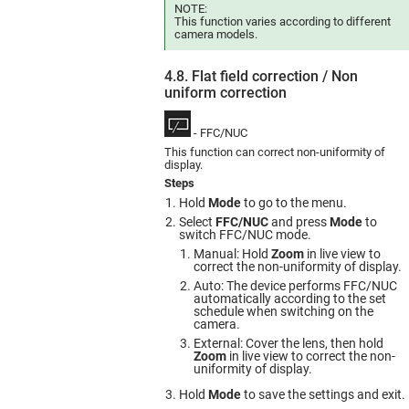
NOTE:
This function varies according to different
camera models.
4.8. Flat field correction / Non
uniform сorrection
- FFC/NUC
This function can correct non-uniformity of
display.
Steps
Hold
Mode
to go to the menu.
Select
FFC/NUC
and press
Mode
to
switch FFC/NUC mode.
Manual: Hold
Zoom
in live view to
correct the non-uniformity of display.
Auto: The device performs FFC/NUC
automatically according to the set
schedule when switching on the
camera.
External: Cover the lens, then hold
Zoom
in live view to correct the non-
uniformity of display.
Hold
Mode
to save the settings and exit.