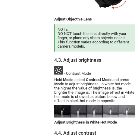
Adjust Objective Lens
NOTE:
DO NOT touch the lens directly with your
finger, or place any sharp objects near it.
This function varies according to different
camera models.
4.3. Adjust brightness
- Contrast Mode
Hold
Mode
, select
Contrast Mode
and press
Mode
to adjust brightness. In white hot mode,
the higher the value of brightness is, the
brighter the image is. The image effect in white
hot mode is showed as picture below and
effect in black hot mode is opposite.
Adjust Brightness in White Hot Mode
4.4. Adjust contrast