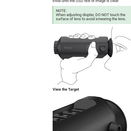
knob until the OSD text or image is clear.
NOTE:
When adjusting diopter, DO NOT touch the
surface of lens to avoid smearing the lens.
View the Target