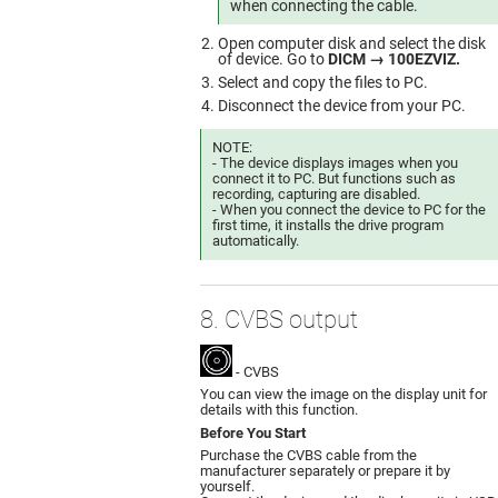
when connecting the cable.
Open computer disk and select the disk
of device. Go to
DICM → 100EZVIZ.
Select and copy the files to PC.
Disconnect the device from your PC.
NOTE:
- The device displays images when you
connect it to PC. But functions such as
recording, capturing are disabled.
- When you connect the device to PC for the
first time, it installs the drive program
automatically.
8. CVBS output
- CVBS
You can view the image on the display unit for
details with this function.
Before You Start
Purchase the CVBS cable from the
manufacturer separately or prepare it by
yourself.