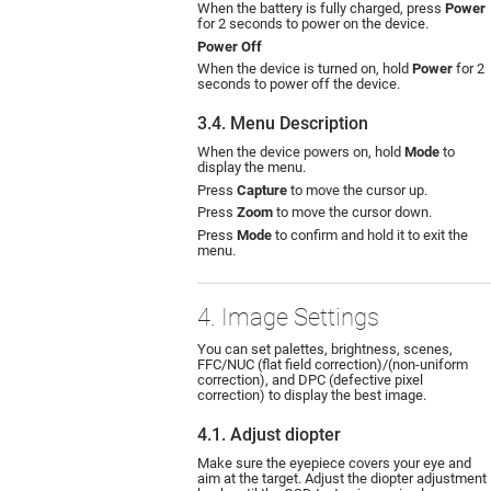
When the battery is fully charged, press
Power
for 2 seconds to power on the device.
Power Off
When the device is turned on, hold
Power
for 2
seconds to power off the device.
3.4. Menu Description
When the device powers on, hold
Mode
to
display the menu.
Press
Capture
to move the cursor up.
Press
Zoom
to move the cursor down.
Press
Mode
to confirm and hold it to exit the
menu.
4. Image Settings
You can set palettes, brightness, scenes,
FFC/NUC (flat field correction)/(non-uniform
correction), and DPC (defective pixel
correction) to display the best image.
4.1. Adjust diopter
Make sure the eyepiece covers your eye and
aim at the target. Adjust the diopter adjustment