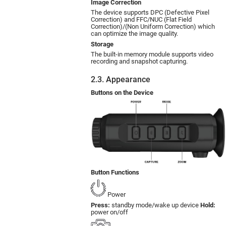
Image Correction
The device supports DPC (Defective Pixel
Correction) and FFC/NUC (Flat Field
Correction)/(Non Uniform Correction) which
can optimize the image quality.
Storage
The built-in memory module supports video
recording and snapshot capturing.
2.3. Appearance
Buttons on the Device
Button Functions
Power
Press:
standby mode/wake up device
Hold:
power on/off