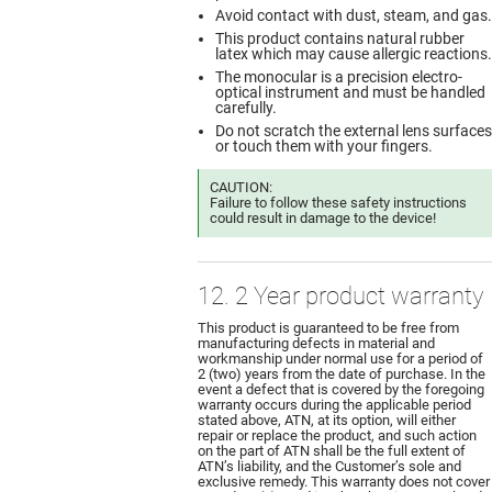
Avoid contact with dust, steam, and gas.
This product contains natural rubber
latex which may cause allergic reactions.
The monocular is a precision electro-
optical instrument and must be handled
carefully.
Do not scratch the external lens surfaces
or touch them with your fingers.
CAUTION:
Failure to follow these safety instructions
could result in damage to the device!
12. 2 Year product warranty
This product is guaranteed to be free from
manufacturing defects in material and
workmanship under normal use for a period of
2 (two) years from the date of purchase. In the
event a defect that is covered by the foregoing
warranty occurs during the applicable period
stated above, ATN, at its option, will either
repair or replace the product, and such action
on the part of ATN shall be the full extent of
ATN’s liability, and the Customer’s sole and
exclusive remedy. This warranty does not cover