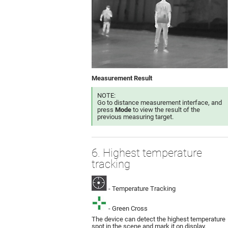
Measurement Result
NOTE:
Go to distance measurement interface, and
press
Mode
to view the result of the
previous measuring target.
6. Highest temperature
tracking
- Temperature Tracking
- Green Cross
The device can detect the highest temperature
spot in the scene and mark it on display.