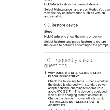
Hold
Mode
to show the menu of device.
Select
Maintenance
, and press
Mode
. You can
view the device information such as version,
and serial No.
9.3. Restore device
Steps
Hold
Capture
to show the menu of device.
Select
Restore
, and press
Restore
to restore
the device to defaults according to the prompt.
10. Frequently asked
questions
WHY DOES THE CHARGE INDICATOR
FLASH IMPROPERLY?
Check the following items. - Check whether
the device is charged with standard power
adapter and the charging temperature is
above 0°C (32°F). - The device is equipped
with built-in charging protection module.
Charge the device in power off status. 2.
THE IMAGE IS NOT CLEAR, HOW TO
ADJUST IT?