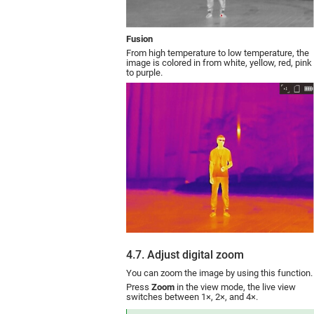
Fusion
From high temperature to low temperature, the
image is colored in from white, yellow, red, pink
to purple.
4.7. Adjust digital zoom
You can zoom the image by using this function.
Press
Zoom
in the view mode, the live view
switches between 1×, 2×, and 4×.