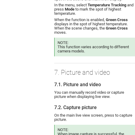
In the menu, select
Temperature Tracking
and
press
Mode
to mark the spot of highest
temperature.
When the function is enabled,
Green Cross
displays in the spot of highest temperature.
When the scene changes, the
Green Cross
moves.
NOTE:
This function varies according to different
camera models.
7. Picture and video
7.1. Picture and video
You can manually record video or capture
picture when displaying live view.
7.2. Capture picture
On the main live view screen, press to capture
picture.
NOTE:
When image capture is successful, the