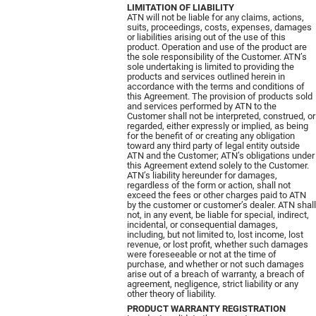
LIMITATION OF LIABILITY
ATN will not be liable for any claims, actions,
suits, proceedings, costs, expenses, damages
or liabilities arising out of the use of this
product. Operation and use of the product are
the sole responsibility of the Customer. ATN’s
sole undertaking is limited to providing the
products and services outlined herein in
accordance with the terms and conditions of
this Agreement. The provision of products sold
and services performed by ATN to the
Customer shall not be interpreted, construed, or
regarded, either expressly or implied, as being
for the benefit of or creating any obligation
toward any third party of legal entity outside
ATN and the Customer; ATN’s obligations under
this Agreement extend solely to the Customer.
ATN’s liability hereunder for damages,
regardless of the form or action, shall not
exceed the fees or other charges paid to ATN
by the customer or customer’s dealer. ATN shall
not, in any event, be liable for special, indirect,
incidental, or consequential damages,
including, but not limited to, lost income, lost
revenue, or lost profit, whether such damages
were foreseeable or not at the time of
purchase, and whether or not such damages
arise out of a breach of warranty, a breach of
agreement, negligence, strict liability or any
other theory of liability.
PRODUCT WARRANTY REGISTRATION