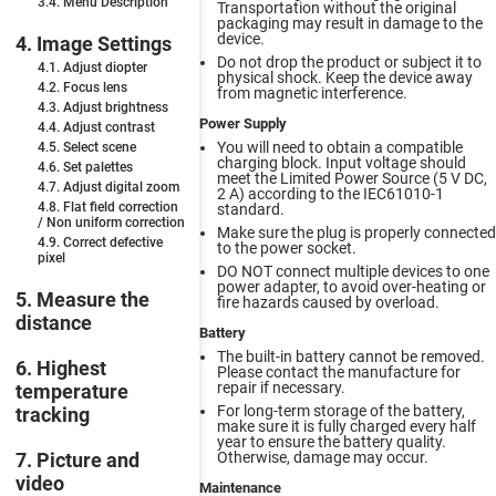
3.4. Menu Description
Transportation without the original
packaging may result in damage to the
device.
4. Image Settings
Do not drop the product or subject it to
4.1. Adjust diopter
physical shock. Keep the device away
4.2. Focus lens
from magnetic interference.
4.3. Adjust brightness
Power Supply
4.4. Adjust contrast
You will need to obtain a compatible
4.5. Select scene
charging block. Input voltage should
4.6. Set palettes
meet the Limited Power Source (5 V DC,
4.7. Adjust digital zoom
2 A) according to the IEC61010-1
4.8. Flat field correction
standard.
/ Non uniform сorrection
Make sure the plug is properly connected
4.9. Correct defective
to the power socket.
pixel
DO NOT connect multiple devices to one
power adapter, to avoid over-heating or
5. Measure the
fire hazards caused by overload.
distance
Battery
The built-in battery cannot be removed.
6. Highest
Please contact the manufacture for
repair if necessary.
temperature
For long-term storage of the battery,
tracking
make sure it is fully charged every half
year to ensure the battery quality.
Otherwise, damage may occur.
7. Picture and
video
Maintenance