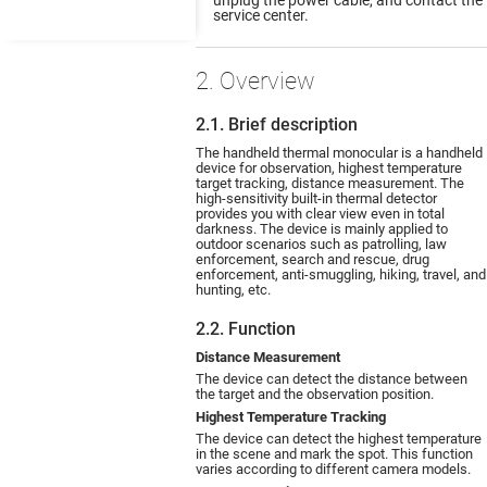
service center.
2. Overview
2.1. Brief description
The handheld thermal monocular is a handheld
device for observation, highest temperature
target tracking, distance measurement. The
high-sensitivity built-in thermal detector
provides you with clear view even in total
darkness. The device is mainly applied to
outdoor scenarios such as patrolling, law
enforcement, search and rescue, drug
enforcement, anti-smuggling, hiking, travel, and
hunting, etc.
2.2. Function
Distance Measurement
The device can detect the distance between
the target and the observation position.
Highest Temperature Tracking
The device can detect the highest temperature
in the scene and mark the spot. This function
varies according to different camera models.