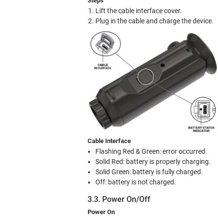
Steps
Lift the cable interface cover.
Plug in the cable and charge the device.
Cable Interface
Flashing Red & Green: error occurred.
Solid Red: battery is properly charging.
Solid Green: battery is fully charged.
Off: battery is not charged.
3.3. Power On/Off
Power On