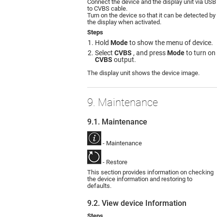
Connect the device and the display unit via USB
to CVBS cable.
Turn on the device so that it can be detected by
the display when activated.
Steps
Hold
Mode
to show the menu of device.
Select
CVBS
, and press
Mode
to turn on
CVBS
output.
The display unit shows the device image.
9. Maintenance
9.1. Maintenance
- Maintenance
- Restore
This section provides information on checking
the device information and restoring to
defaults.
9.2. View device Information
Steps