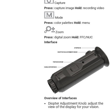
Capture
Press:
capture image
Hold:
recording video
Mode
Press:
color palettes
Hold:
menu
Zoom
Press:
digital zoom
Hold:
FFC/NUC
Interface
Overview of Interfaces
Diopter Adjustment Knob: adjust the
view of the display for your vision.