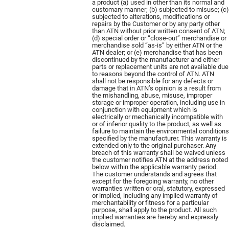
a product (a) used in other than its normal and
customary manner; (b) subjected to misuse; (c)
subjected to alterations, modifications or
repairs by the Customer or by any party other
than ATN without prior written consent of ATN;
(d) special order or “close-out” merchandise or
merchandise sold “as-is” by either ATN or the
ATN dealer; or (e) merchandise that has been
discontinued by the manufacturer and either
parts or replacement units are not available due
to reasons beyond the control of ATN. ATN
shall not be responsible for any defects or
damage that in ATN’s opinion is a result from
the mishandling, abuse, misuse, improper
storage or improper operation, including use in
conjunction with equipment which is
electrically or mechanically incompatible with
or of inferior quality to the product, as well as
failure to maintain the environmental conditions
specified by the manufacturer. This warranty is
extended only to the original purchaser. Any
breach of this warranty shall be waived unless
the customer notifies ATN at the address noted
below within the applicable warranty period.
The customer understands and agrees that
except for the foregoing warranty, no other
warranties written or oral, statutory, expressed
or implied, including any implied warranty of
merchantability or fitness for a particular
purpose, shall apply to the product. All such
implied warranties are hereby and expressly
disclaimed.