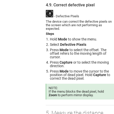
4.9. Correct defective pixel
- Defective Pixels
The device can correct the defective pixels on
the screen which are not performing as
expected.
Steps
Hold
Mode
to show the menu.
Select
Defective Pixels
Press
Mode
to select the offset. The
offset refers to the moving length of
cursor.
Press
Capture
or to select the moving
direction.
Press
Mode
to move the cursor to the
position of dead pixel. Hold
Capture
to
correct the dead pixel.
NOTE:
If the menu blocks the dead pixel, hold
Zoom
to perform mirror display.
5. Measure the distance