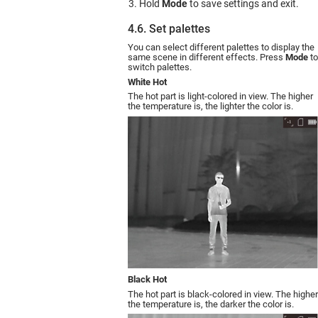
Hold
Mode
to save settings and exit.
4.6. Set palettes
You can select different palettes to display the
same scene in different effects. Press
Mode
to
switch palettes.
White Hot
The hot part is light-colored in view. The higher
the temperature is, the lighter the color is.
Black Hot
The hot part is black-colored in view. The higher
the temperature is, the darker the color is.