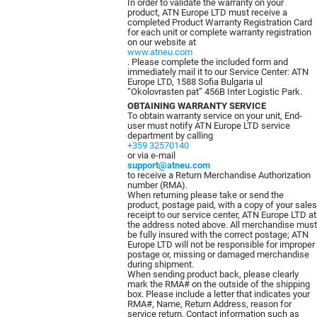
In order to validate the warranty on your
product, ATN Europe LTD must receive a
completed Product Warranty Registration Card
for each unit or complete warranty registration
on our website at
www.atneu.com
. Please complete the included form and
immediately mail it to our Service Center: ATN
Europe LTD, 1588 Sofia Bulgaria ul
“Okolovrasten pat” 456B Inter Logistic Park.
OBTAINING WARRANTY SERVICE
To obtain warranty service on your unit, End-
user must notify ATN Europe LTD service
department by calling
+359 32570140
or via e-mail
support@atneu.com
to receive a Return Merchandise Authorization
number (RMA).
When returning please take or send the
product, postage paid, with a copy of your sales
receipt to our service center, ATN Europe LTD at
the address noted above. All merchandise must
be fully insured with the correct postage; ATN
Europe LTD will not be responsible for improper
postage or, missing or damaged merchandise
during shipment.
When sending product back, please clearly
mark the RMA# on the outside of the shipping
box. Please include a letter that indicates your
RMA#, Name, Return Address, reason for
service return, Contact information such as