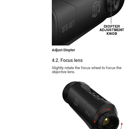
Adjust Diopter
4.2. Focus lens
Slightly rotate the focus wheel to focus the
objective lens.