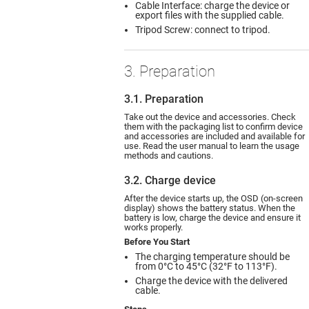
Cable Interface: charge the device or
export files with the supplied cable.
Tripod Screw: connect to tripod.
3. Preparation
3.1. Preparation
Take out the device and accessories. Check
them with the packaging list to confirm device
and accessories are included and available for
use. Read the user manual to learn the usage
methods and cautions.
3.2. Charge device
After the device starts up, the OSD (on-screen
display) shows the battery status. When the
battery is low, charge the device and ensure it
works properly.
Before You Start
The charging temperature should be
from 0°C to 45°C (32°F to 113°F).
Charge the device with the delivered
cable.