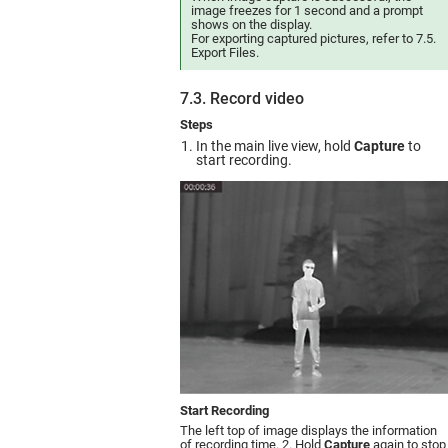
image freezes for 1 second and a prompt
shows on the display.
For exporting captured pictures, refer to 7.5.
Export Files.
7.3. Record video
Steps
In the main live view, hold
Capture
to
start recording.
Start Recording
The left top of image displays the information
of recording time. 2. Hold
Capture
again to stop