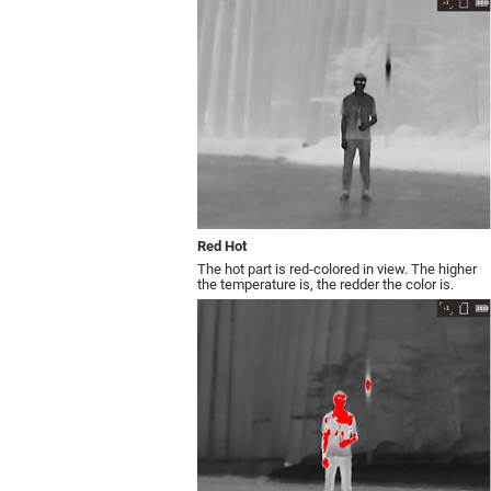
Red Hot
The hot part is red-colored in view. The higher
the temperature is, the redder the color is.