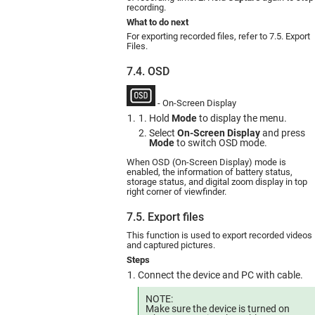
recording.
What to do next
For exporting recorded files, refer to 7.5. Export
Files.
7.4. OSD
- On-Screen Display
Hold
Mode
to display the menu.
Select
On-Screen Display
and press
Mode
to switch OSD mode.
When OSD (On-Screen Display) mode is
enabled, the information of battery status,
storage status, and digital zoom display in top
right corner of viewfinder.
7.5. Export files
This function is used to export recorded videos
and captured pictures.
Steps
Connect the device and PC with cable.
NOTE:
Make sure the device is turned on