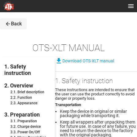
arrow_back
Back
OTS-XLT MANUAL
file_download
Download OTS-XLT manual
1. Safety
instruction
1. Safety instruction
2. Overview
These instructions are intended to ensure that
2.1. Brief description
the user can use the product correctly to avoid
2.2. Function
danger or property loss.
2.3. Appearance
Transportation
Keep the device in original or similar
3. Preparation
packaging while transporting it.
3.1. Preparation
Keep all wrappers after unpacking them
for future use. In case of any failure, you
3.2. Charge device
need to return the device to the factory
3.3. Power On/Off
with the original packaging.