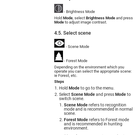
- Brightness Mode
Hold
Mode
, select
Brightness Mode
and press
Mode
to adjust image contrast.
4.5. Select scene
- Scene Mode
- Forest Mode
Depending on the environment which you
operate you can select the appropriate scene:
ie Forest, etc.
Steps
Hold
Mode
to go to the menu.
Select
Scene Mode
and press
Mode
to
switch scene.
Scene Mode
refers to recognition
mode and is recommended in normal
scene.
Forest Mode
refers to Forest mode
and is recommended in hunting
environment.