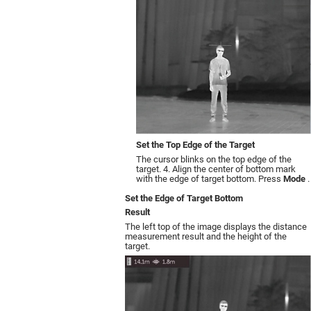
Set the Top Edge of the Target
The cursor blinks on the top edge of the
target. 4. Align the center of bottom mark
with the edge of target bottom. Press
Mode
.
Set the Edge of Target Bottom
Result
The left top of the image displays the distance
measurement result and the height of the
target.