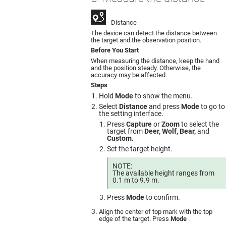
- Distance
The device can detect the distance between
the target and the observation position.
Before You Start
When measuring the distance, keep the hand
and the position steady. Otherwise, the
accuracy may be affected.
Steps
Hold
Mode
to show the menu.
Select
Distance
and press
Mode
to go to
the setting interface.
Press
Capture
or
Zoom
to select the
target from
Deer, Wolf, Bear,
and
Custom.
Set the target height.
NOTE:
The available height ranges from
0.1 m to 9.9 m.
Press
Mode
to confirm.
Align the center of top mark with the top
edge of the target. Press
Mode
.