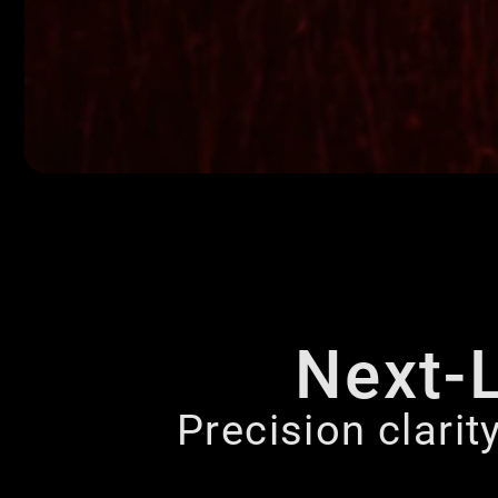
Next-
Precision clarit