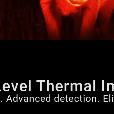
Level Thermal I
y. Advanced detection. E