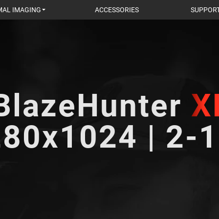
AL IMAGING
ACCESSORIES
SUPPOR
BlazeHunter
X
80x1024 | 2-