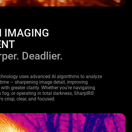
I IMAGING
ENT
per. Deadlier.
chnology uses advanced AI algorithms to analyze
 time — sharpening image detail, improving
 with greater clarity. Whether you're navigating
fog, or operating in total darkness, SharpIR©
s crisp, clear, and focused.