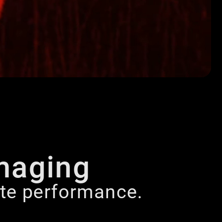
maging
lite performance.