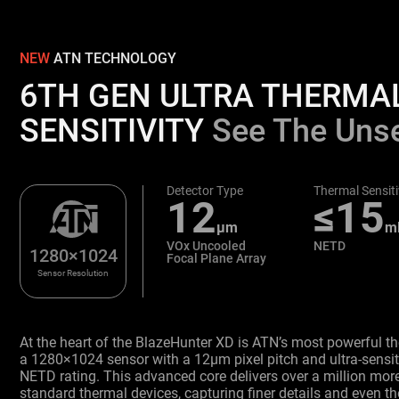
NEW
ATN TECHNOLOGY
6TH GEN ULTRA THERMA
SENSITIVITY
See The Uns
Detector Type
Thermal Sensiti
12
≤15
μm
m
VOx Uncooled
NETD
1280×1024
Focal Plane Array
Sensor Resolution
At the heart of the BlazeHunter XD is ATN’s most powerful t
a 1280×1024 sensor with a 12μm pixel pitch and ultra-sens
NETD rating. This advanced core delivers over a million more
standard thermal devices, capturing finer details and even th