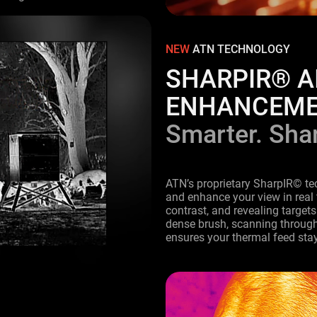
.
NEW
ATN TECHNOLOGY
SHARPIR® A
ENHANCEM
Smarter. Shar
ATN’s proprietary SharpIR© te
and enhance your view in real
contrast, and revealing targets
dense brush, scanning through 
ensures your thermal feed stay