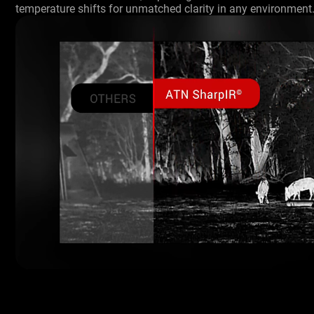
temperature shifts for unmatched clarity in any environment