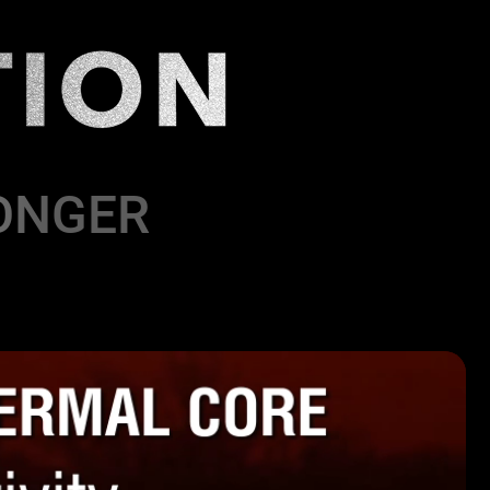
ONGER