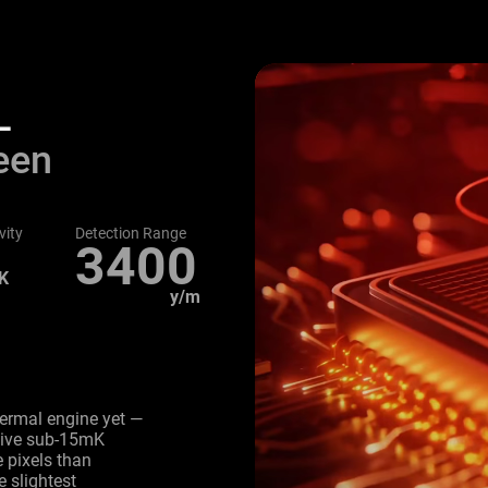
L
een
vity
Detection Range
3400
K
y/m
hermal engine yet —
itive sub-15mK
 pixels than
e slightest