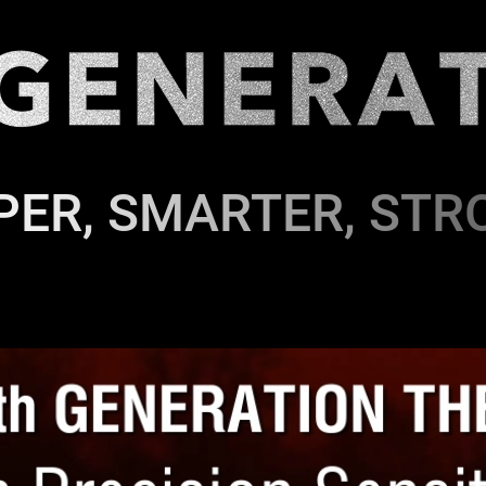
PER, SMARTER, STR