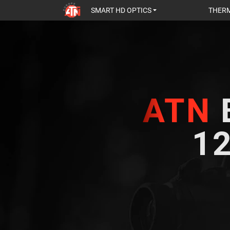
SMART HD OPTICS
THERM
ATN
12